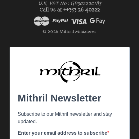
U.K. VAT No.: GB302220183
Call us at ++353 26 40222
© 2026 Mithril Miniatures