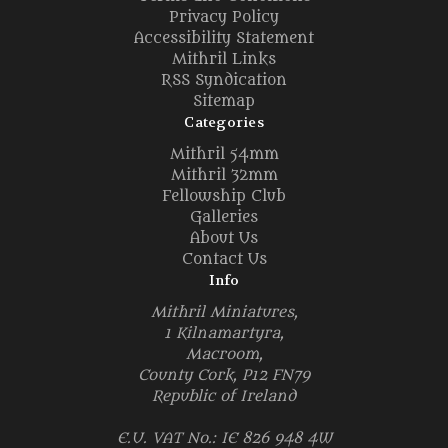
Privacy Policy
Accessibility Statement
Mithril Links
RSS Syndication
Sitemap
Categories
Mithril 54mm
Mithril 32mm
Fellowship Club
Galleries
About Us
Contact Us
Info
Mithril Miniatures,
1 Kilnamartyra,
Macroom,
County Cork, P12 FN79
Republic of Ireland
E.U. VAT No.: IE 826 948 4W