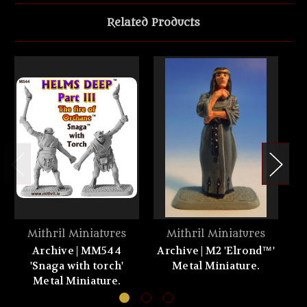
Related Products
Mithril Miniatures
Mithril Miniatures
Archive | MM544
Archive | M2 'Elrond™'
Ar
'Snaga with torch'
Metal Miniature.
Metal Miniature.