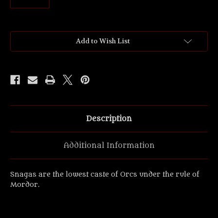
Current
Add to Wish List
Stock:
Description
Additional Information
Snagas are the lowest caste of Orcs under the rule of
Mordor.