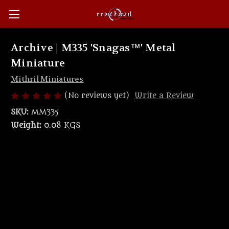
Archive | M335 'Snagas™' Metal
Miniature
Mithril Miniatures
(No reviews yet)
Write a Review
SKU:
MM335
Weight:
0.08 KGS