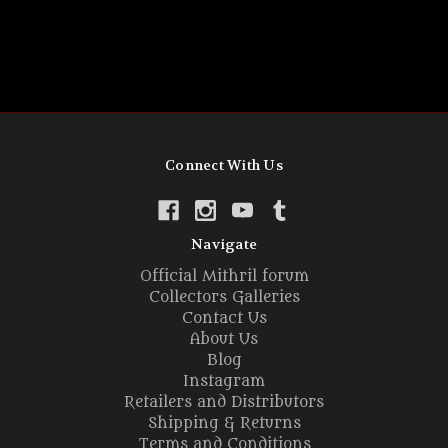
Connect With Us
Navigate
Official Mithril forum
Collectors Galleries
Contact Us
About Us
Blog
Instagram
Retailers and Distributors
Shipping & Returns
Terms and Conditions