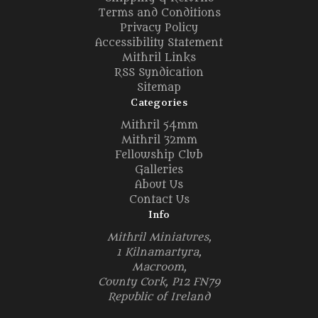
Terms and Conditions
Privacy Policy
Accessibility Statement
Mithril Links
RSS Syndication
Sitemap
Categories
Mithril 54mm
Mithril 32mm
Fellowship Club
Galleries
About Us
Contact Us
Info
Mithril Miniatures,
1 Kilnamartyra,
Macroom,
County Cork, P12 FN79
Republic of Ireland