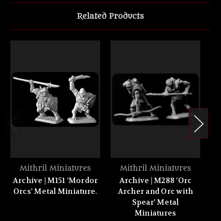
Related Products
Mithril Miniatures
Mithril Miniatures
Archive | M151 'Mordor
Archive | M288 'Orc
Orcs' Metal Miniature.
Archer and Orc with
'M
Spear' Metal
Be
Miniatures