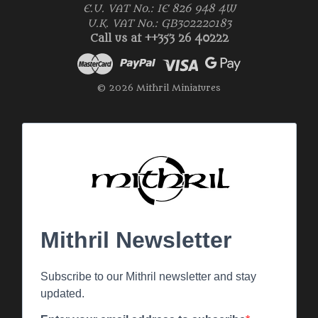
E.U. VAT No.: IE 826 948 4W
U.K. VAT No.: GB302220183
Call us at ++353 26 40222
© 2026 Mithril Miniatures