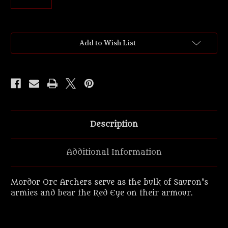
Current
Add to Wish List
Stock:
Description
Additional Information
Mordor Orc Archers serve as the bulk of Sauron's
armies and bear the Red Eye on their armour.