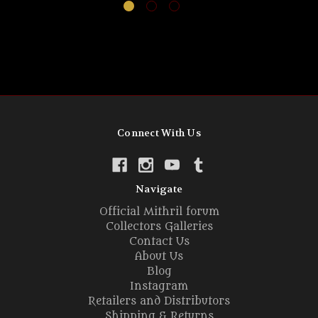
Connect With Us
Navigate
Official Mithril forum
Collectors Galleries
Contact Us
About Us
Blog
Instagram
Retailers and Distributors
Shipping & Returns