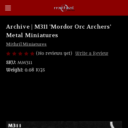
Archive | M311 'Mordor Orc Archers'
Metal Miniatures
Mithril Miniatures
(No reviews yet)
Write a Review
SKU:
MM311
Weight:
0.08 KGS