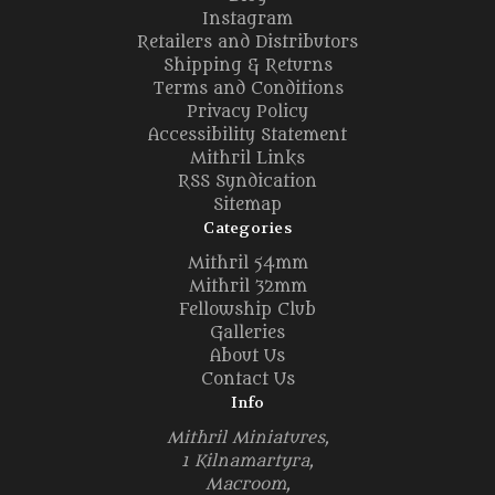
Instagram
Retailers and Distributors
Shipping & Returns
Terms and Conditions
Privacy Policy
Accessibility Statement
Mithril Links
RSS Syndication
Sitemap
Categories
Mithril 54mm
Mithril 32mm
Fellowship Club
Galleries
About Us
Contact Us
Info
Mithril Miniatures,
1 Kilnamartyra,
Macroom,