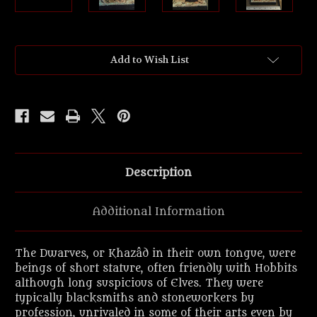
Current
Add to Wish List
Stock:
Description
Additional Information
The Dwarves, or Khazâd in their own tongue, were
beings of short stature, often friendly with Hobbits
although long suspicious of Elves. They were
typically blacksmiths and stoneworkers by
profession, unrivaled in some of their arts even by