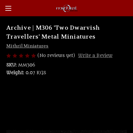
Archive | M306 'Two Dwarvish
Travellers' Metal Miniatures
Mithril Miniatures
(No reviews yet)
Write a Review
SKU:
MM306
Weight:
0.07 KGS