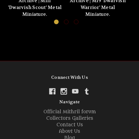
Archive | M111
Archive | M19 'Dwarvish
'Dwarvish Scout' Metal
Warrior' Metal
'
Miniature.
Miniature.
Connect With Us
Navigate
Official Mithril forum
Collectors Galleries
Contact Us
About Us
Blog