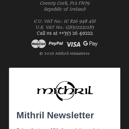
County Cork, P12 FN79
Republic of Ireland
E.U. VAT No.: IE 826 948 4W
U.K. VAT No.: GB302220183
Call us at ++353 26 40222
© 2026 Mithril Miniatures