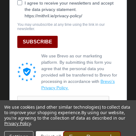
We use cookies (and other similar technologies) to collect data
to improve your shopping experience.
By using our website,
you're agreeing to the collection of data as described in our
Privacy Policy
.