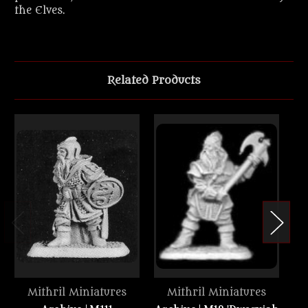
the Elves.
Related Products
Mithril Miniatures
Mithril Miniatures