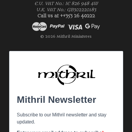
E.U. VAT No.: IE 826 948 4W
U.K. VAT No.: GB302220183
Call us at ++353 26 40222
© 2026 Mithril Miniatures