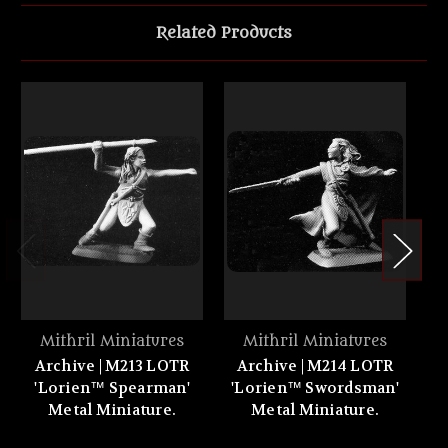
Related Products
Mithril Miniatures
Mithril Miniatures
Archive | M213 LOTR
Archive | M214 LOTR
A
'Lorien™ Spearman'
'Lorien™ Swordsman'
Metal Miniature.
Metal Miniature.