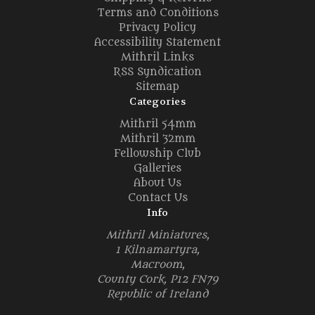
Terms and Conditions
Privacy Policy
Accessibility Statement
Mithril Links
RSS Syndication
Sitemap
Categories
Mithril 54mm
Mithril 32mm
Fellowship Club
Galleries
About Us
Contact Us
Info
Mithril Miniatures,
1 Kilnamartyra,
Macroom,
County Cork, P12 FN79
Republic of Ireland