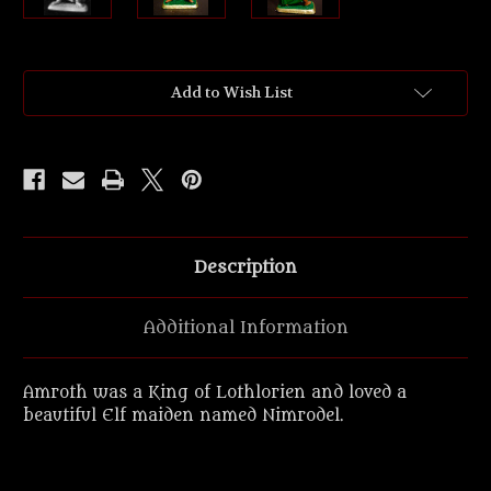
Current
Add to Wish List
Stock:
Description
Additional Information
Amroth was a King of Lothlorien and loved a
beautiful Elf maiden named Nimrodel.