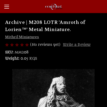
Archive | M208 LOTR 'Amroth of
Lorien™' Metal Miniature.
Mithril Miniatures
(No reviews yet)
Write a Review
SKU:
MM208
Weight:
0.05 KGS