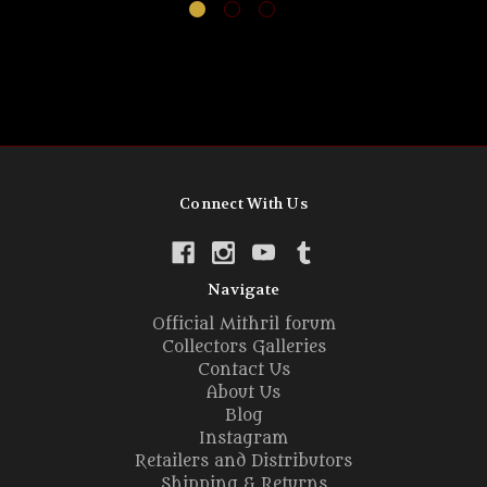
Connect With Us
Navigate
Official Mithril forum
Collectors Galleries
Contact Us
About Us
Blog
Instagram
Retailers and Distributors
Shipping & Returns