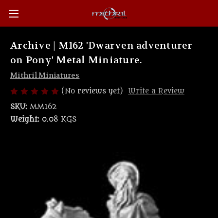
Archive | M162 'Dwarven adventurer
on Pony' Metal Miniature.
Mithril Miniatures
(No reviews yet)
Write a Review
SKU:
MM162
Weight:
0.08 KGS