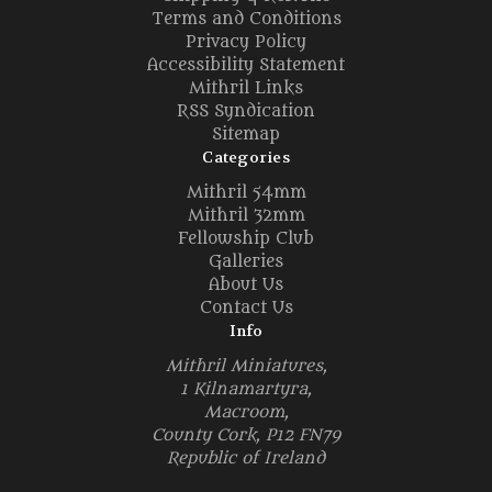
Terms and Conditions
Privacy Policy
Accessibility Statement
Mithril Links
RSS Syndication
Sitemap
Categories
Mithril 54mm
Mithril 32mm
Fellowship Club
Galleries
About Us
Contact Us
Info
Mithril Miniatures,
1 Kilnamartyra,
Macroom,
County Cork, P12 FN79
Republic of Ireland