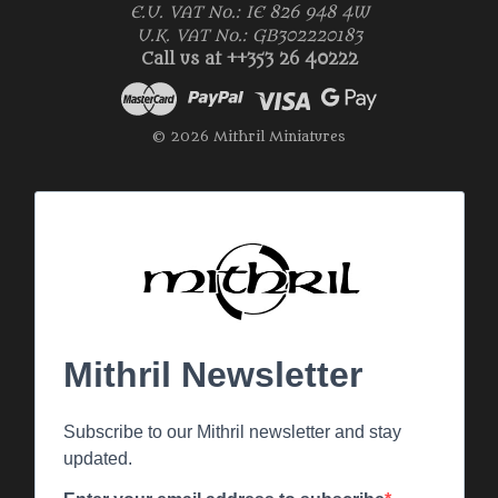
E.U. VAT No.: IE 826 948 4W
U.K. VAT No.: GB302220183
Call us at ++353 26 40222
© 2026 Mithril Miniatures