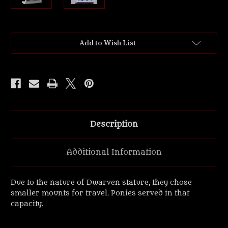
Current
Add to Wish List
Stock:
Description
Additional Information
Due to the nature of Dwarven stature, they chose
smaller mounts for travel. Ponies served in that
capacity.