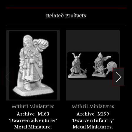
Related Products
Mithril Miniatures
Mithril Miniatures
Archive | M163
Archive | M159
'Dwarven adventurer'
'Dwarven Infantry'
'
Metal Miniature.
Metal Miniatures.