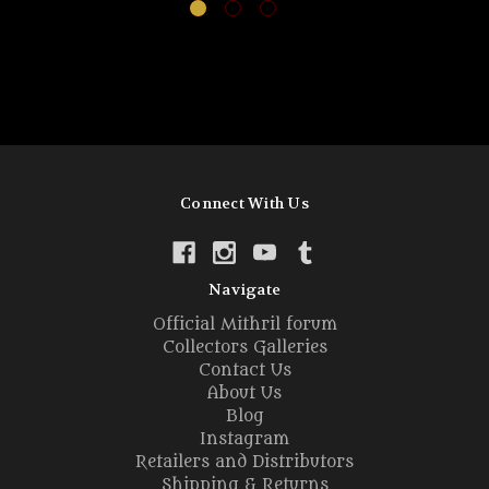
Connect With Us
Navigate
Official Mithril forum
Collectors Galleries
Contact Us
About Us
Blog
Instagram
Retailers and Distributors
Shipping & Returns