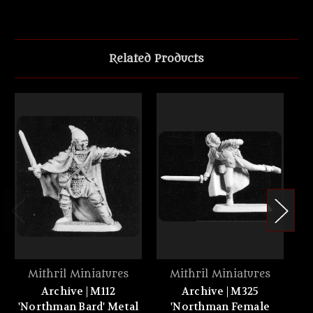
Related Products
Mithril Miniatures
Mithril Miniatures
Archive | M112
Archive | M325
'Northman Bard' Metal
'Northman Female