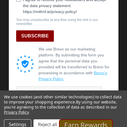
We use cookies (and other similar technologies) to collect data
to improve your shopping experience.
By using our website,
you're agreeing to the collection of data as described in our
Privacy Policy
.
Earn Rewards
Settings
Reject all
Accept All Cookies