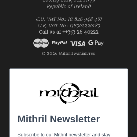
County Cork, P12 FN79
Republic of Ireland
E.U. VAT No.: IE 826 948 4W
U.K. VAT No.: GB302220183
Call us at ++353 26 40222
© 2026 Mithril Miniatures