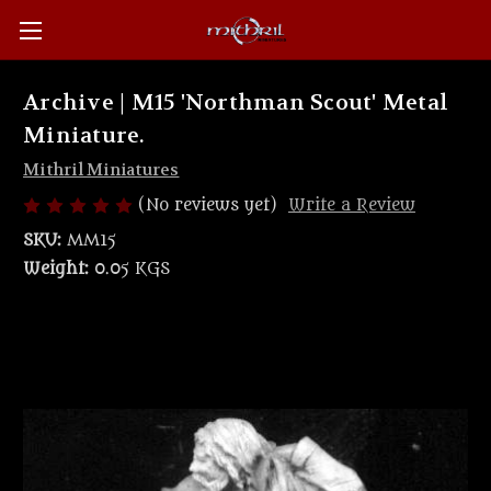
Archive | M15 'Northman Scout' Metal
Miniature.
Mithril Miniatures
(No reviews yet)
Write a Review
SKU:
MM15
Weight:
0.05 KGS