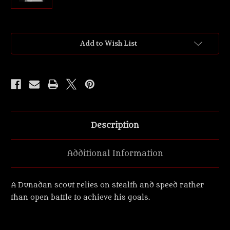
Current
Add to Wish List
Stock:
Description
Additional Information
A Dunadan scout relies on stealth and speed rather
than open battle to achieve his goals.