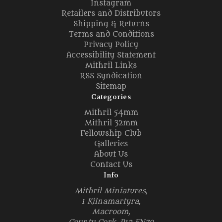
Instagram
Retailers and Distributors
Shipping & Returns
Terms and Conditions
Privacy Policy
Accessibility Statement
Mithril Links
RSS Syndication
Sitemap
Categories
Mithril 54mm
Mithril 32mm
Fellowship Club
Galleries
About Us
Contact Us
Info
Mithril Miniatures,
1 Kilnamartyra,
Macroom,