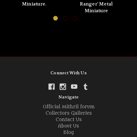
Miniature.
Ranger' Metal
No
Miniature
Connect With Us
Navigate
Official Mithril forum
Collectors Galleries
Contact Us
About Us
Blog