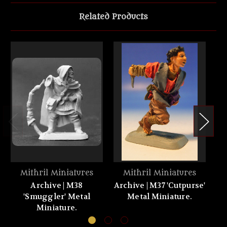
Related Products
Mithril Miniatures
Mithril Miniatures
Archive | M38
Archive | M37 'Cutpurse'
'Smuggler' Metal
Metal Miniature.
Miniature.