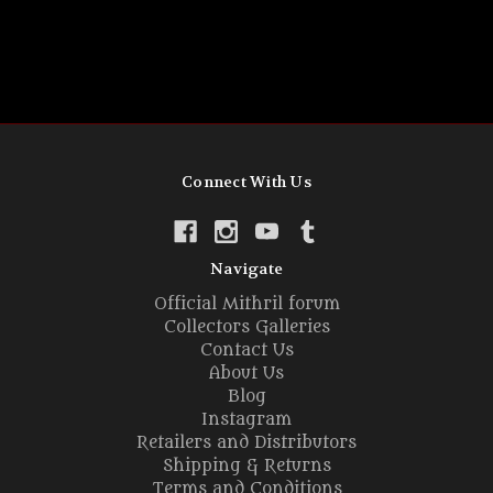
Connect With Us
Navigate
Official Mithril forum
Collectors Galleries
Contact Us
About Us
Blog
Instagram
Retailers and Distributors
Shipping & Returns
Terms and Conditions