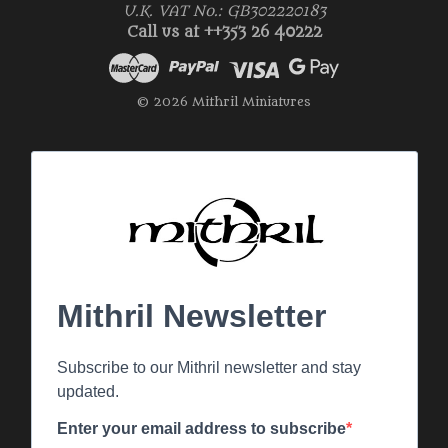
U.K. VAT No.: GB302220183
Call us at ++353 26 40222
© 2026 Mithril Miniatures