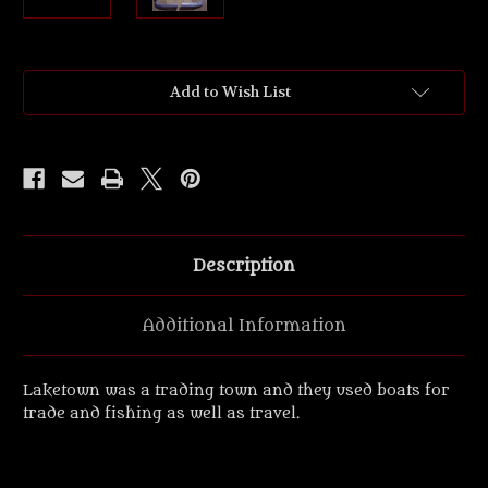
Current
Add to Wish List
Stock:
Description
Additional Information
Laketown was a trading town and they used boats for
trade and fishing as well as travel.