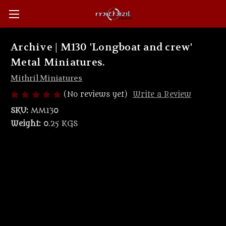
Archive | M130 'Longboat and crew'
Metal Miniatures.
Mithril Miniatures
(No reviews yet)
Write a Review
SKU:
MM130
Weight:
0.25 KGS