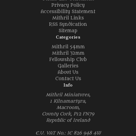
Privacy Policy
Accessibility Statement
Mithril Links
RSS Syndication
Sitemap
Categories
Mithril 54mm
Mithril 32mm
Fellowship Club
Galleries
About Us
Contact Us
Info
Mithril Miniatures,
1 Kilnamartyra,
Macroom,
County Cork, P12 FN79
Republic of Ireland
E.U. VAT No.: IE 826 948 4W