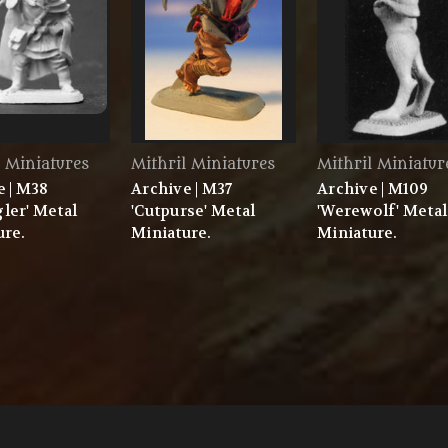
l Miniatures
Mithril Miniatures
Mithril Miniatur
e | M38
Archive | M37
Archive | M109
ler' Metal
'Cutpurse' Metal
'Werewolf' Metal
ure.
Miniature.
Miniature.