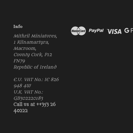
Info
Mithril Miniatures,
1 Kilnamartyra,
Macroom,
County Cork, P12
FN79
Republic of Ireland
E.U. VAT No.: IE 826
948 4W
U.K. VAT No.:
GB302220183
Call us at ++353 26
40222