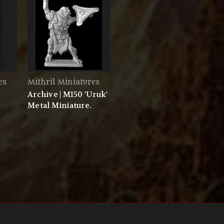
es
Mithril Miniatures
Archive | M150 'Uruk'
Metal Miniature.