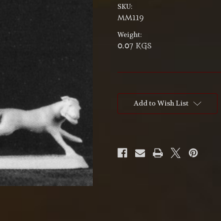
SKU:
MM119
Weight:
0.07 KGS
Current
Stock:
Add to Wish List