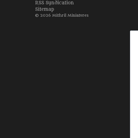
RSS Syndication
Sitemap
© 2026 Mithril Miniatures