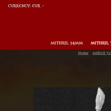
CURRENCY: EUR
MITHRIL 54MM
MITHRIL
Home
Mithril 