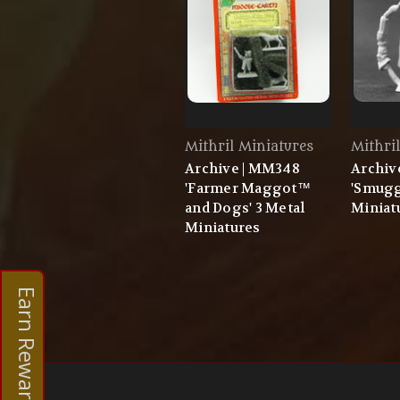
Mithril Miniatures
Mithri
Archive | MM348
Archiv
'Farmer Maggot™
'Smugg
and Dogs' 3 Metal
Miniat
Miniatures
Earn Rewards