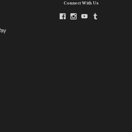
Connect With Us