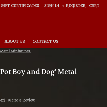
GIFT CERTIFICATES
SIGN IN
or
REGISTER
CART
ABOUT US
CONTACT US
 Metal Miniatures.
 'Pot Boy and Dog' Metal
et)
Write a Review