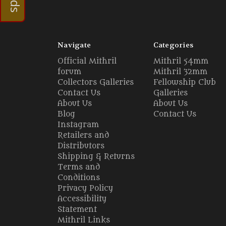
Navigate
Categories
Official Mithril
Mithril 54mm
forum
Mithril 32mm
Collectors Galleries
Fellowship Club
Contact Us
Galleries
About Us
About Us
Blog
Contact Us
Instagram
Retailers and
Distributors
Shipping & Returns
Terms and
Conditions
Privacy Policy
Accessibility
Statement
Mithril Links