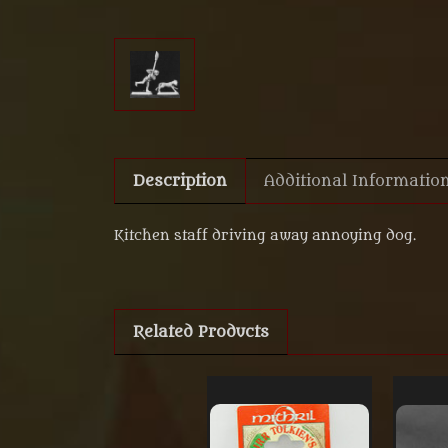
Description
Additional Informatio
Kitchen staff driving away annoying dog.
Related Products