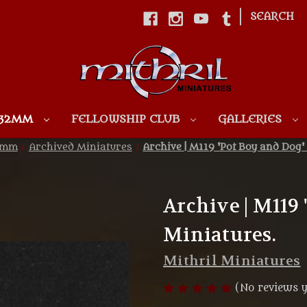
|
SEARCH
Skip to main content
 32MM
FELLOWSHIP CLUB
GALLERIES
32mm
Archived Miniatures
Archive | M119 'Pot Boy and Dog'
Archive | M119
Miniatures.
Mithril Miniatures
(No reviews y