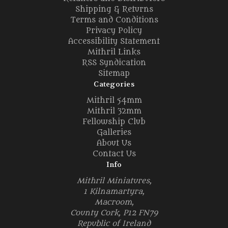
Shipping & Returns
Terms and Conditions
Privacy Policy
Accessibility Statement
Mithril Links
RSS Syndication
Sitemap
Categories
Mithril 54mm
Mithril 32mm
Fellowship Club
Galleries
About Us
Contact Us
Info
Mithril Miniatures,
1 Kilnamartyra,
Macroom,
County Cork, P12 FN79
Republic of Ireland