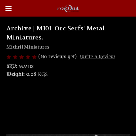
Archive | M101 'Orc Serfs' Metal
Miniatures.
Mithril Miniatures
(No reviews yet)
Write a Review
SKU:
MM101
Weight:
0.08 KGS