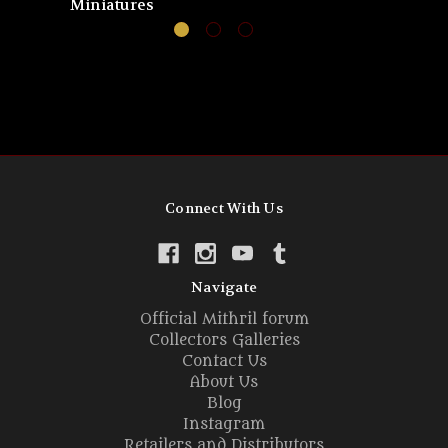
Miniatures
Connect With Us
Navigate
Official Mithril forum
Collectors Galleries
Contact Us
About Us
Blog
Instagram
Retailers and Distributors