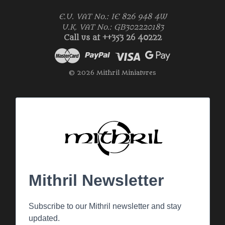
E.U. VAT No.: IE 826 948 4W
U.K. VAT No.: GB302220183
Call us at ++353 26 40222
© 2026 Mithril Miniatures