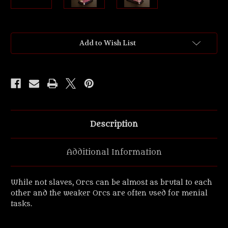
Current
Add to Wish List
Stock:
Description
Additional Information
While not slaves, Orcs can be almost as brutal to each
other and the weaker Orcs are often used for menial
tasks.