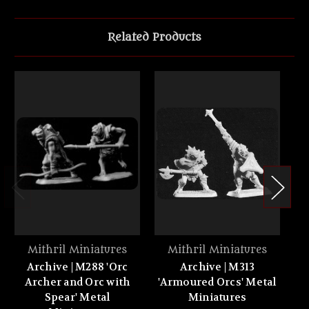
Related Products
Mithril Miniatures
Mithril Miniatures
Archive | M288 'Orc
Archive | M313
Archer and Orc with
'Armoured Orcs' Metal
or
Spear' Metal
Miniatures