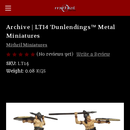
Archive | LT14 'Dunlendings™ Metal
Miniatures
Mithril Miniatures
(No reviews yet)
Write a Review
SKU:
LT14
Weight:
0.08 KGS