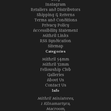
Instagram
Retailers and Distributors
Shipping & Returns
Terms and Conditions
Privacy Policy
Accessibility Statement
Mithril Links
RSS Syndication
Sitemap
Categories
Mithril 54mm
Mithril 32mm
Fellowship Club
Galleries
About Us
Contact Us
Info
Mithril Miniatures,
1 Kilnamartyra,
Macroom,