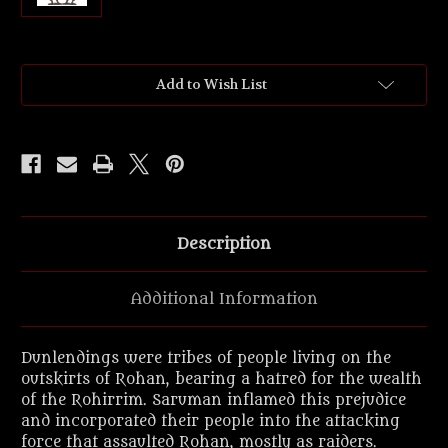
Current
Add to Wish List
Stock:
Description
Additional Information
Dunlendings were tribes of people living on the
outskirts of Rohan, bearing a hatred for the wealth
of the Rohirrim. Saruman inflamed this prejudice
and incorporated their people into the attacking
force that assaulted Rohan, mostly as raiders.