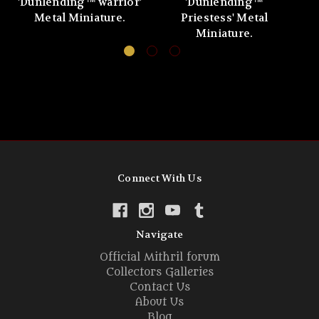
'Dunlending™ warrior'
'Dunlending™
Metal Miniature.
Priestess' Metal
Miniature.
Connect With Us
Navigate
Official Mithril forum
Collectors Galleries
Contact Us
About Us
Blog