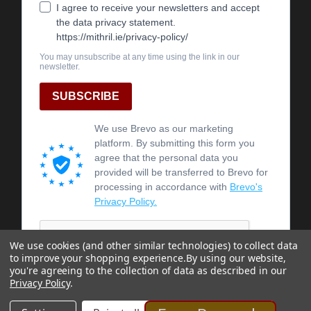
We use cookies (and other similar technologies) to collect data
to improve your shopping experience.
By using our website,
you're agreeing to the collection of data as described in our
Privacy Policy
.