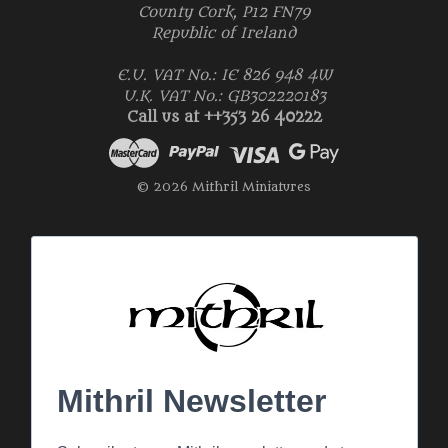
County Cork, P12 FN79
Republic of Ireland
E.U. VAT No.: IE 826 948 4W
U.K. VAT No.: GB302220183
Call us at ++353 26 40222
© 2026 Mithril Miniatures