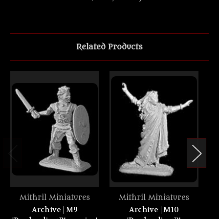
Related Products
Mithril Miniatures
Mithril Miniatures
Archive | M9
Archive | M10