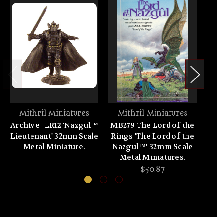
Mithril Miniatures
Mithril Miniatures
Archive | LR12 'Nazgul™
MB279 The Lord of the
Lieutenant' 32mm Scale
Rings 'The Lord of the
'F
Metal Miniature.
Nazgul™' 32mm Scale
Metal Miniatures.
$50.87