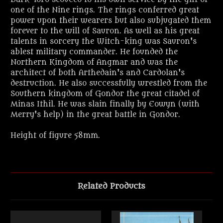
one of the Nine rings. The rings conferred great
power upon their wearers but also subjugated them
forever to the will of Sauron. As well as his great
talents in sorcery the Witch-king was Sauron's
ablest military commander. He founded the
Northern Kingdom of Angmar and was the
architect of both Arthedain's and Cardolan's
destruction. He also successfully wrestled from the
Southern kingdom of Gondor the great citadel of
Minas Ithil. He was slain finally by Eowyn (with
Merry's help) in the great battle in Gondor.
Height of figure 58mm.
Related Products