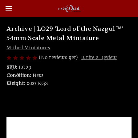
Archive | LO29 'Lord of the Nazgul™'
54mm Scale Metal Miniature
Mithril Miniatures
(No reviews yet)
Write a Review
SKU:
LO29
Condition:
New
Weight:
0.07 KGS