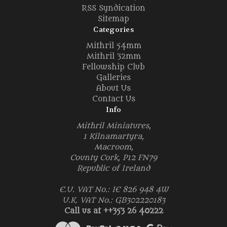
RSS Syndication
Sitemap
Categories
Mithril 54mm
Mithril 32mm
Fellowship Club
Galleries
About Us
Contact Us
Info
Mithril Miniatures,
1 Kilnamartyra,
Macroom,
County Cork, P12 FN79
Republic of Ireland
E.U. VAT No.: IE 826 948 4W
U.K. VAT No.: GB302220183
Call us at ++353 26 40222