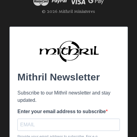
© 2026 Mithril Miniatures