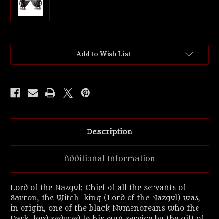
Current
Add to Wish List
Stock:
Description
Additional Information
Lord of the Nazgul: Chief of all the servants of
Sauron, the Witch-king (Lord of the Nazgul) was,
in origin, one of the black Numenoreans who the
Dark-lord seduced to his own service by the gift of