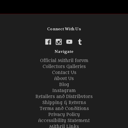
Connect With Us
Navigate
Official Mithril forum
Collectors Galleries
Contact Us
About Us
Blog
Instagram
Retailers and Distributors
Shipping & Returns
Terms and Conditions
Privacy Policy
Accessibility Statement
Mithril Links