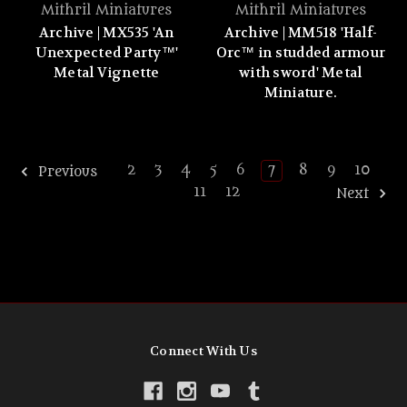
Mithril Miniatures
Mithril Miniatures
Archive | MX535 'An
Archive | MM518 'Half-
Unexpected Party™'
Orc™ in studded armour
Metal Vignette
with sword' Metal
Miniature.
2
3
4
5
6
7
8
9
10
Previous
11
12
Next
Connect With Us