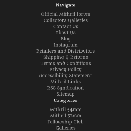
Navigate
Official Mithril forum
Collectors Galleries
Contact Us
About Us
Blog
Instagram
Retailers and Distributors
Shipping & Returns
Terms and Conditions
Privacy Policy
Accessibility Statement
Mithril Links
RSS Syndication
Sitemap
Categories
Mithril 54mm
Mithril 32mm
Fellowship Club
Galleries