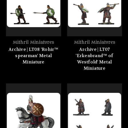
Mithril Miniatures
Mithril Miniatures
Archive | LT08 'Rohir™
Archive | LT07
spearman' Metal
'Erkenbrand™ of
Miniature
Westfold' Metal
Miniature