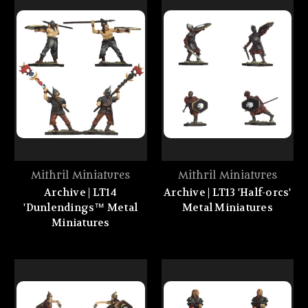
Mithril Miniatures
Mithril Miniatures
Archive | LT14
Archive | LT13 'Half-orcs'
'Dunlendings™ Metal
Metal Miniatures
Miniatures