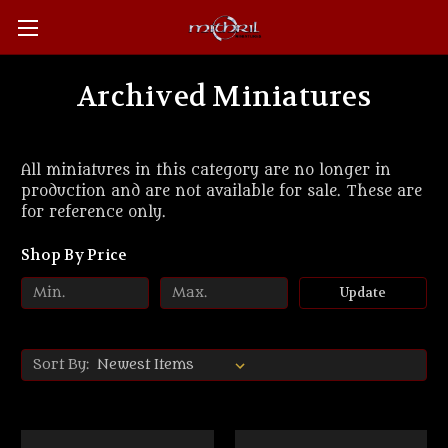
Archived Miniatures
All miniatures in this category are no longer in
production and are not available for sale. These are
for reference only.
Shop By Price
Update
Sort By: