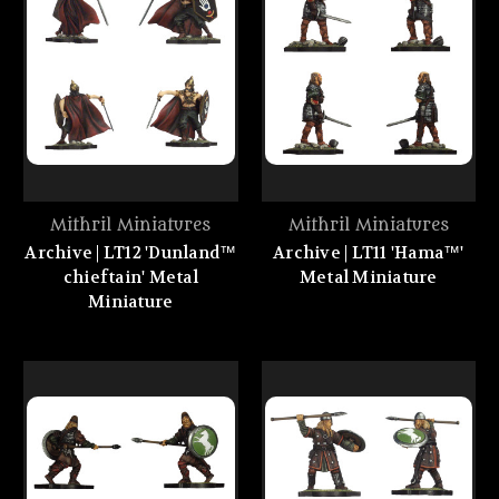
Mithril Miniatures
Mithril Miniatures
Archive | LT12 'Dunland™
Archive | LT11 'Hama™'
chieftain' Metal
Metal Miniature
Miniature