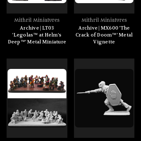
Mithril Miniatures
Mithril Miniatures
Archive | LT03
Archive | MX600 'The
'Legolas™ at Helm's
Crack of Doom™' Metal
Deep™' Metal Miniature
Vignette