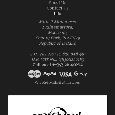
About Us
Contact Us
Info
Mithril Miniatures,
1 Kilnamartyra,
Macroom,
County Cork, P12 FN79
Republic of Ireland
E.U. VAT No.: IE 826 948 4W
U.K. VAT No.: GB302220183
Call us at ++353 26 40222
© 2026 Mithril Miniatures