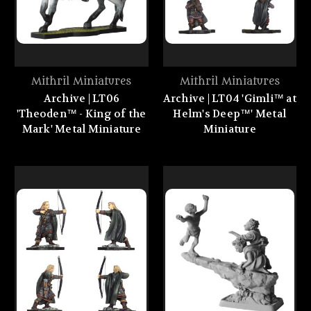
Mithril Miniatures
Mithril Miniatures
Archive | LT06
Archive | LT04 'Gimli™ at
'Theoden™ - King of the
Helm's Deep™' Metal
Mark' Metal Miniature
Miniature