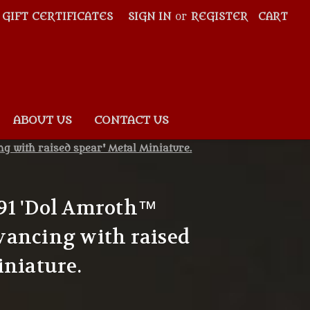
GIFT CERTIFICATES
SIGN IN
or
REGISTER
CART
ABOUT US
CONTACT US
 with raised spear' Metal Miniature.
91 'Dol Amroth™
vancing with raised
iniature.