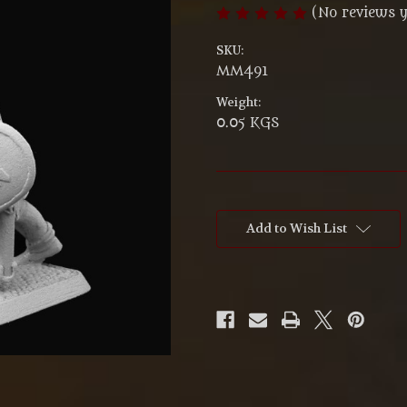
(No reviews y
SKU:
MM491
Weight:
0.05 KGS
Current
Stock:
Add to Wish List