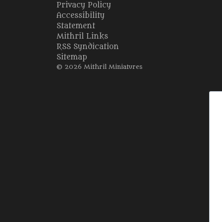
Privacy Policy
Accessibility
Statement
Mithril Links
RSS Syndication
Sitemap
© 2026 Mithril Miniatures