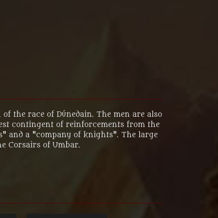
 of the race of Dúnedain. The men are also
gest contingent of reinforcements from the
ms" and a "company of knights". The large
he Corsairs of Umbar.