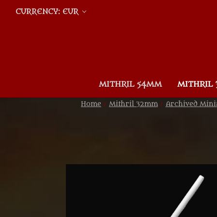
CURRENCY: EUR
MITHRIL 54MM
MITHRIL
Home
Mithril 32mm
Archived Mini