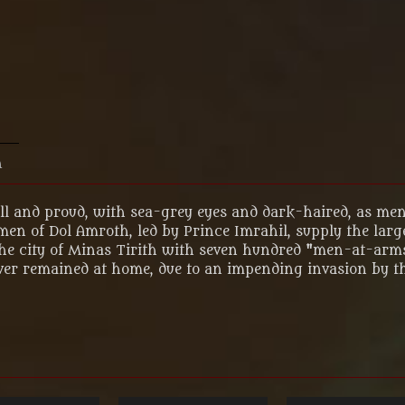
n
ll and proud, with sea-grey eyes and dark-haired, as men
 men of Dol Amroth, led by Prince Imrahil, supply the lar
in the city of Minas Tirith with seven hundred "men-at-ar
ver remained at home, due to an impending invasion by t