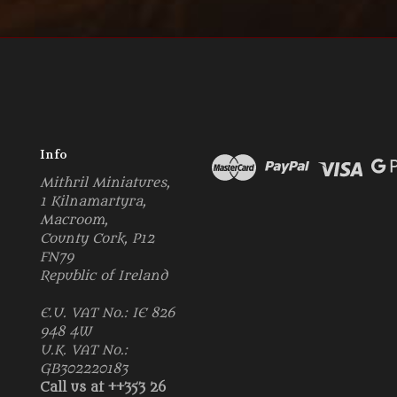
Info
Mithril Miniatures,
1 Kilnamartyra,
Macroom,
County Cork, P12
FN79
Republic of Ireland
E.U. VAT No.: IE 826
948 4W
U.K. VAT No.:
GB302220183
Call us at ++353 26