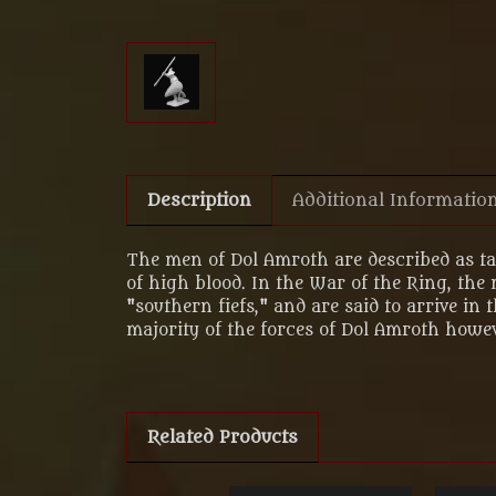
Description
Additional Informatio
The men of Dol Amroth are described as ta
of high blood. In the War of the Ring, the
"southern fiefs," and are said to arrive 
majority of the forces of Dol Amroth howe
Related Products