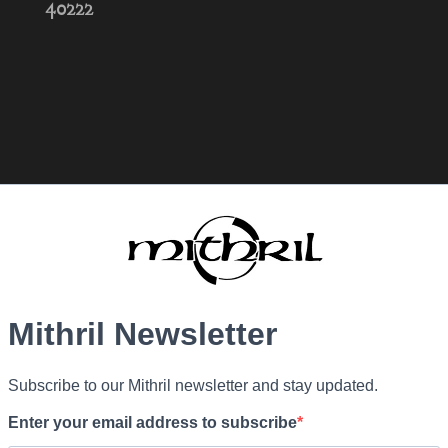
40222