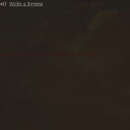
et)
Write a Review