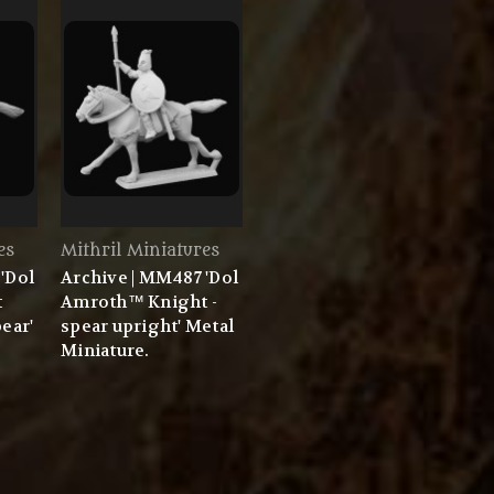
es
Mithril Miniatures
'Dol
Archive | MM487 'Dol
t
Amroth™ Knight -
ear'
spear upright' Metal
Miniature.