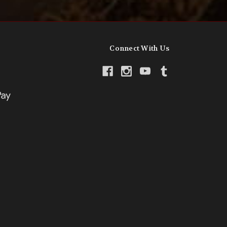
Connect With Us