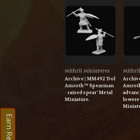
Mithril Miniatures
Mithri
Archive | MM492 'Dol
Archiv
Amroth™ Spearman
Amrot
- raised spear' Metal
advanc
Miniature.
lowere
Miniat
Earn Rewards