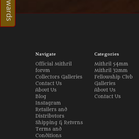
Navigate
Categories
Official Mithril
Mithril 54mm
forum
Mithril 32mm
Collectors Galleries
Fellowship Club
Contact Us
Galleries
About Us
About Us
Blog
Contact Us
Instagram
Retailers and
Distributors
Shipping & Returns
Terms and
Conditions