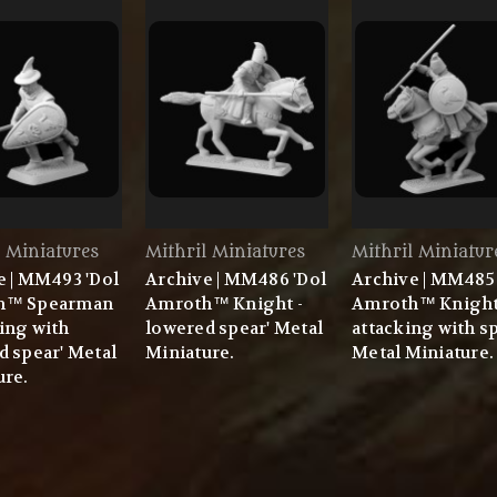
l Miniatures
Mithril Miniatures
Mithril Miniatur
e | MM493 'Dol
Archive | MM486 'Dol
Archive | MM485 
h™ Spearman
Amroth™ Knight -
Amroth™ Knigh
ing with
lowered spear' Metal
attacking with sp
d spear' Metal
Miniature.
Metal Miniature.
ure.