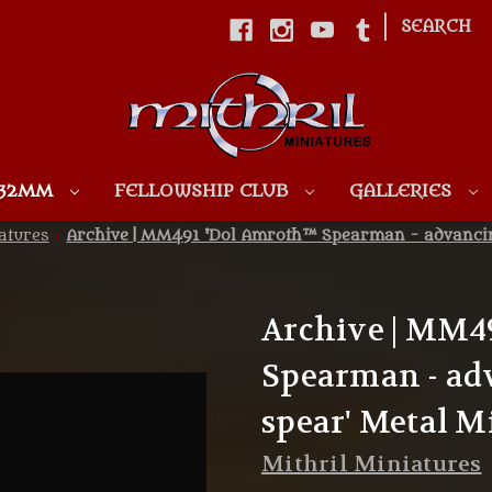
|
SEARCH
Skip to main content
 32MM
FELLOWSHIP CLUB
GALLERIES
atures
Archive | MM491 'Dol Amroth™ Spearman - advancing
Archive | MM4
Spearman - ad
spear' Metal M
Mithril Miniatures