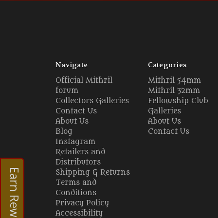
Navigate
Categories
Official Mithril
Mithril 54mm
forum
Mithril 32mm
Collectors Galleries
Fellowship Club
Contact Us
Galleries
About Us
About Us
Blog
Contact Us
Instagram
Retailers and
Distributors
Earn Rewards
Shipping & Returns
Terms and
Conditions
Privacy Policy
Accessibility