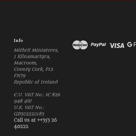
Info
Mithril Miniatures,
1 Kilnamartyra,
Macroom,
County Cork, P12
FN79
Republic of Ireland
E.U. VAT No.: IE 826
948 4W
U.K. VAT No.:
GB302220183
Call us at ++353 26
40222