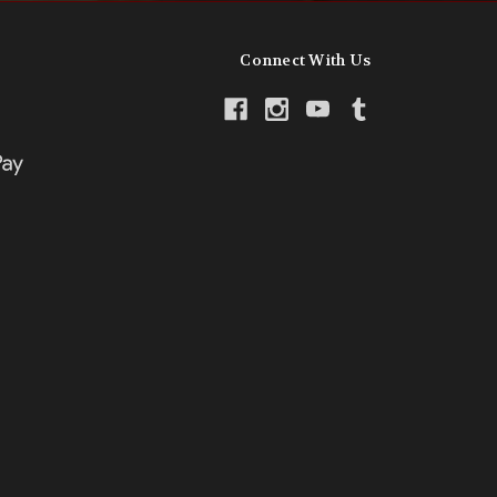
Connect With Us