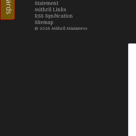
Statement
Mithril Links
RSS Syndication
Sitemap
© 2026 Mithril Miniatures