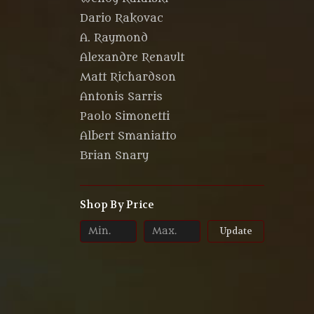
Dario Rakovac
A. Raymond
Alexandre Renault
Matt Richardson
Antonis Sarris
Paolo Simonetti
Albert Smaniatto
Brian Snary
Shop By Price
Update