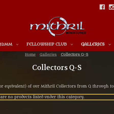
Skip to main content
 32MM
FELLOWSHIP CLUB
GALLERIES
Home
Galleries
Collectors Q-S
Collectors Q-S
 equivalent) of our Mithril Collectors from Q through to
are no products listed under this category.