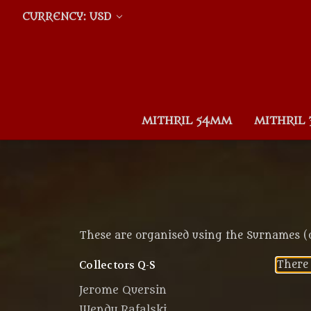
CURRENCY: USD
MITHRIL 54MM
MITHRIL
These are organised using the Surnames (or
Collectors Q-S
There 
Jerome Quersin
Wendy Rafalski