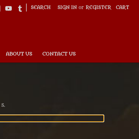
|
SEARCH
SIGN IN
or
REGISTER
CART
ABOUT US
CONTACT US
 S.