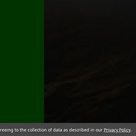
reeing to the collection of data as described in our
Privacy Policy
.