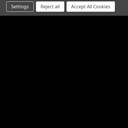
Settings
Reject all
Accept All Cookies