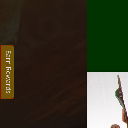
Earn Rewards