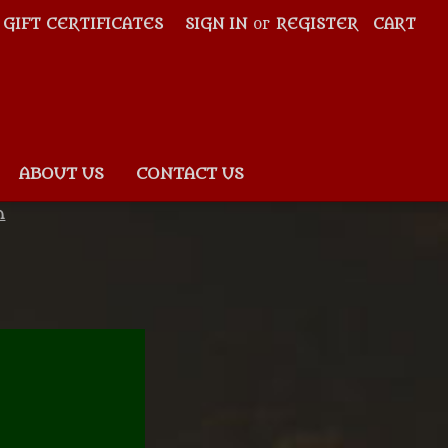
GIFT CERTIFICATES
SIGN IN
or
REGISTER
CART
ABOUT US
CONTACT US
n