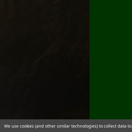
We use cookies (and other similar technologies) to collect data 