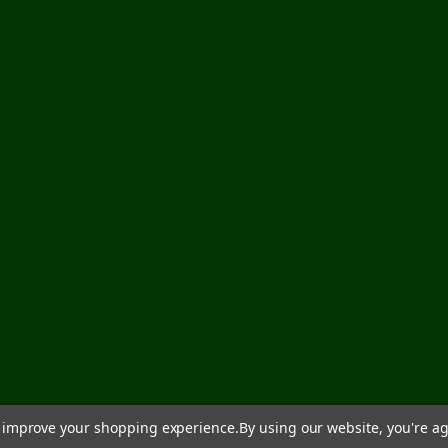
to improve your shopping experience.
By using our website, you're ag