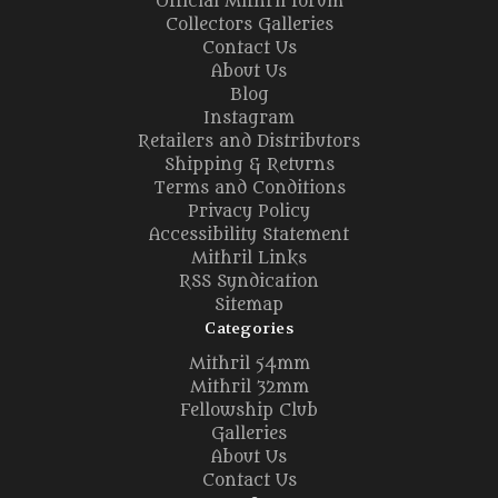
Official Mithril forum
Collectors Galleries
Contact Us
About Us
Blog
Instagram
Retailers and Distributors
Shipping & Returns
Terms and Conditions
Privacy Policy
Accessibility Statement
Mithril Links
RSS Syndication
Sitemap
Categories
Mithril 54mm
Mithril 32mm
Fellowship Club
Galleries
About Us
Contact Us