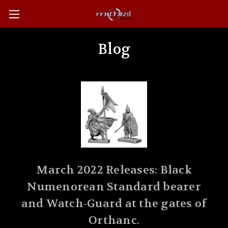
Blog
March 2022 Releases: Black
Numenorean Standard bearer
and Watch-Guard at the gates of
Orthanc.