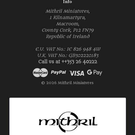
Info
Mithril Miniatures,
1 Kilnamartyra,
Macroom,
County Cork, P12 FN79
Republic of Ireland
E.U. VAT No.: IE 826 948 4W
U.K. VAT No.: GB302220183
Call us at ++353 26 40222
© 2026 Mithril Miniatures