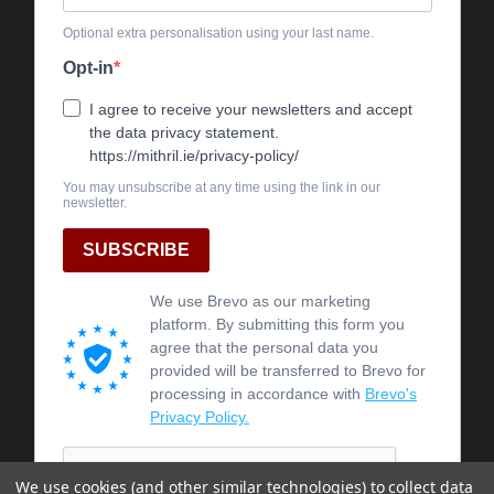
We use cookies (and other similar technologies) to collect data