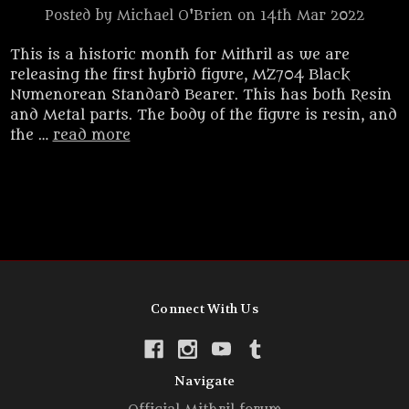
Posted by Michael O'Brien on 14th Mar 2022
This is a historic month for Mithril as we are
releasing the first hybrid figure, MZ704 Black
Numenorean Standard Bearer. This has both Resin
and Metal parts. The body of the figure is resin, and
the …
read more
Connect With Us
Navigate