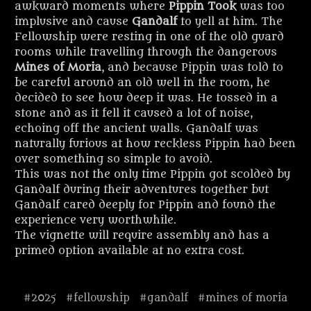
awkward moments where
Pippin Took
was too
implusive and cause
Gandalf
to yell at him. The
Fellowship were resting in one of the old guard
rooms while travelling through the dangerous
Mines of Moria
, and because Pippin was told to
be careful around an old well in the room, he
decided to see how deep it was. He tossed in a
stone and as it fell it caused a lot of noise,
echoing off the ancient walls. Gandalf was
naturally furious at how reckless Pippin had been
over something so simple to avoid.
This was not the only time Pippin got scolded by
Gandalf during their adventures together but
Gandalf cared deeply for Pippin and found the
experience very worthwhile.
The vignette will require assembly and has a
primed option available at no extra cost.
#2025
#fellowship
#gandalf
#mines of moria