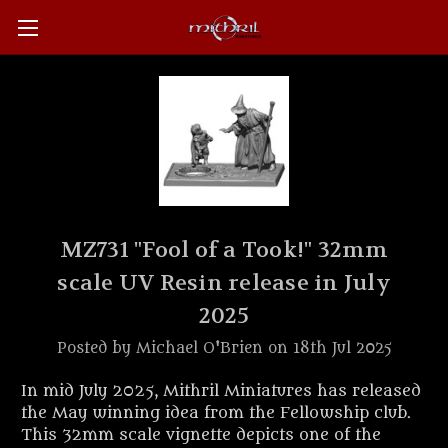
MZ731 "Fool of a Took!" 32mm
scale UV Resin release in July
2025
Posted by Michael O'Brien on 18th Jul 2025
In mid July 2025, Mithril Miniatures has released
the May winning idea from the Fellowship club.
This 32mm scale vignette depicts one of the