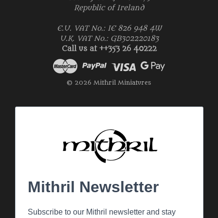
Republic of Ireland
E.U. VAT No.: IE 826 948 4W
U.K. VAT No.: GB302220183
Call us at ++353 26 40222
© 2026 Mithril Miniatures