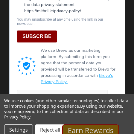
We use cookies (and other similar technologies) to collect data
to improve your shopping experience.
By using our website,
you're agreeing to the collection of data as described in our
Privacy Policy
.
Earn Rewards
Settings
Reject all
Accept All Cookies