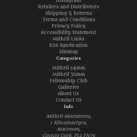
Instagram
Retailers and Distributors
Shipping & Returns
Terms and Conditions
Privacy Policy
Accessibility Statement
Mithril Links
RSS Syndication
Sitemap
Categories
Mithril 54mm
Mithril 32mm
Fellowship Club
Galleries
About Us
Contact Us
Info
Mithril Miniatures,
1 Kilnamartyra,
Macroom,
County Cork, P12 FN79