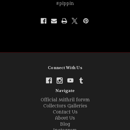
#pippin
Connect With Us
Navigate
Official Mithril forum
Collectors Galleries
Contact Us
About Us
Blog