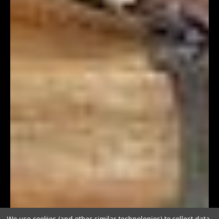
We use cookies (and other similar technologies) to collect data