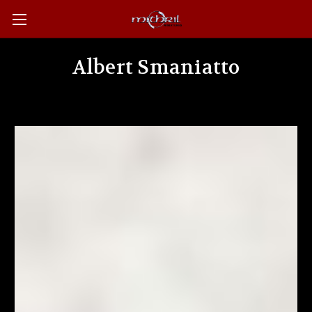
Albert Smaniatto