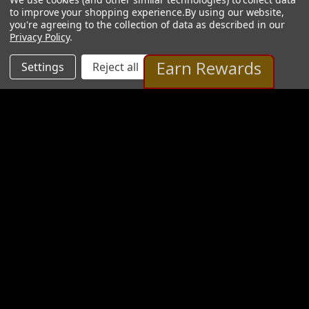
to improve your shopping experience.
By using our website,
you're agreeing to the collection of data as described in our
Privacy Policy
.
Earn Rewards
Settings
Reject all
Accept All Cookies
Albert Smaniatto Gallery
2 Images
VIEW GALLERY