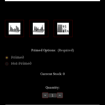
Primed Options:
(Required)
Primed
Not Primed
Current Stock:
0
Quantity:
Decrease
Increase
Quantity
Quantity
of
of
MZ732
MZ732