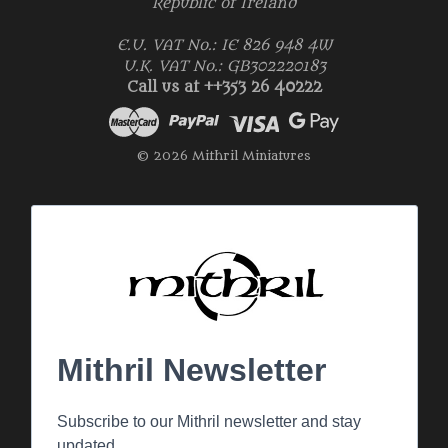
Republic of Ireland
E.U. VAT No.: IE 826 948 4W
U.K. VAT No.: GB302220183
Call us at ++353 26 40222
© 2026 Mithril Miniatures