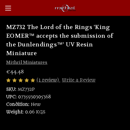
MZ732 The Lord of the Rings 'King
EOMER™ accepts the submission of
the Dunlendings™' UV Resin
Miniature
Mithril Miniatures
€44.48
(1 review)
Write a Review
SKU:
MZ732P
UPC:
0735930305368
Condition:
New
Weight:
0.06 KGS