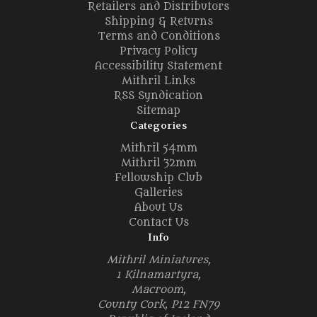
Retailers and Distributors
Shipping & Returns
Terms and Conditions
Privacy Policy
Accessibility Statement
Mithril Links
RSS Syndication
Sitemap
Categories
Mithril 54mm
Mithril 32mm
Fellowship Club
Galleries
About Us
Contact Us
Info
Mithril Miniatures,
1 Kilnamartyra,
Macroom,
County Cork, P12 FN79