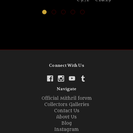
Connect With Us
Navigate
Official Mithril forum
Collectors Galleries
Contact Us
About Us
Blog
Instagram