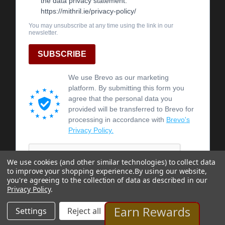
We use cookies (and other similar technologies) to collect data
to improve your shopping experience.
By using our website,
you're agreeing to the collection of data as described in our
Privacy Policy
.
Earn Rewards
Settings
Reject all
Accept All Cookies