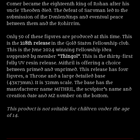
Eomer became the eighteenth king of Rohan after his
uncle Theoden died. The
defeat of Saruman led to the
submission of the Dunlendings and eventual peace
between them and the Rohirrim.
Only 50 of these figures are produced at this time. This
is the
218th release
in the Gold Status Fellowship club.
This is the June 2024 winning Fellowship idea
suggested by member "
Thingol
"
. This is the thirty-first
fully UV resin release. Mithril is offering a choice
between primed and unprimed. This release has four
figures, a Throne and a large detailed base
(43x73mm). It is 32mm scale. The base has the
manufacturer name MITHRIL, the sculptor's name and
creation date and MZ number on the bottom.
This product is not suitable for children under the age
of 14.