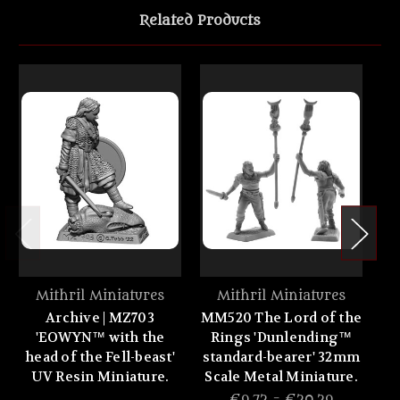
Related Products
Mithril Miniatures
Mithril Miniatures
Archive | MZ703
MM520 The Lord of the
MM
'EOWYN™ with the
Rings 'Dunlending™
R
head of the Fell-beast'
standard-bearer' 32mm
UV Resin Miniature.
Scale Metal Miniature.
Sc
€9.72 - €20.29