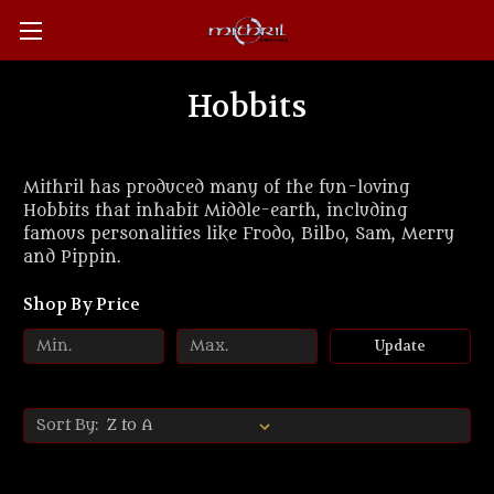
Hobbits
Mithril has produced many of the fun-loving
Hobbits that inhabit Middle-earth, including
famous personalities like Frodo, Bilbo, Sam, Merry
and Pippin.
Shop By Price
Update
Sort By: