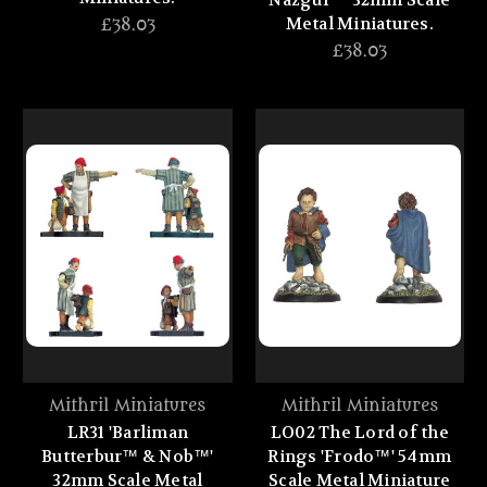
Nazgul™' 32mm Scale
Metal Miniatures.
£38.03
£38.03
Mithril Miniatures
Mithril Miniatures
LR31 'Barliman
LO02 The Lord of the
Butterbur™ & Nob™'
Rings 'Frodo™' 54mm
32mm Scale Metal
Scale Metal Miniature