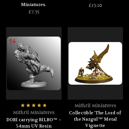
Miniatures.
£13.10
£7.35
Mithril Miniatures
Collectible 'The Lord of
Mithril Miniatures
the Nazgul™' Metal
DORI carrying BILBO™ –
Vignette
54mm UV Resin