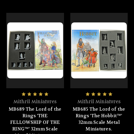
Mithril Miniatures
Mithril Miniatures
MB689 The Lord of the
MB685 The Lord of the
Rings 'THE
Rings 'The Hobbit™'
FELLOWSHIP OF THE
32mm Scale Metal
RING™' 32mm Scale
Miniatures.