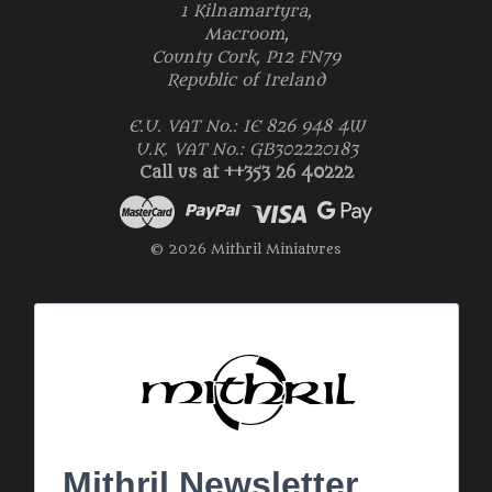
1 Kilnamartyra,
Macroom,
County Cork, P12 FN79
Republic of Ireland
E.U. VAT No.: IE 826 948 4W
U.K. VAT No.: GB302220183
Call us at ++353 26 40222
© 2026 Mithril Miniatures