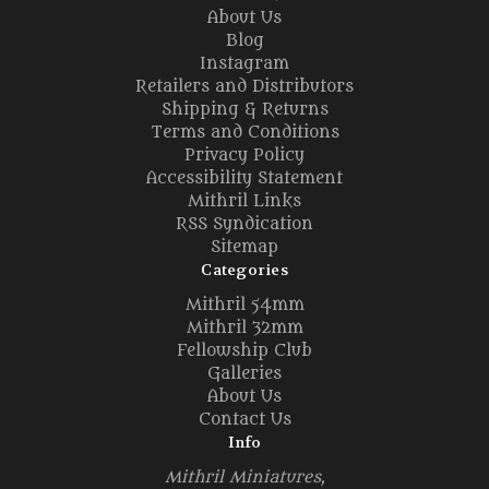
About Us
Blog
Instagram
Retailers and Distributors
Shipping & Returns
Terms and Conditions
Privacy Policy
Accessibility Statement
Mithril Links
RSS Syndication
Sitemap
Categories
Mithril 54mm
Mithril 32mm
Fellowship Club
Galleries
About Us
Contact Us
Info
Mithril Miniatures,