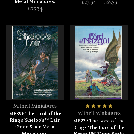
Metal Miniatures.
£23.34 - £28.53
£23.34
Mithril Miniatures
MB396 The Lord of the
Mithril Miniatures
Rings 'Shelob's™ Lair'
MB279 The Lord of the
32mm Scale Metal
Rings 'The Lord of the
Miniatures.