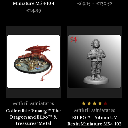
Miniature M54-104
£69.15 - £130.52
£24.59
Mithril Miniatures
Collectible 'Smaug™ The
Mithril Miniatures
Dragon and Bilbo™ &
BILBO™ – 54mm UV
treasures' Metal
Resin Miniature M54-102