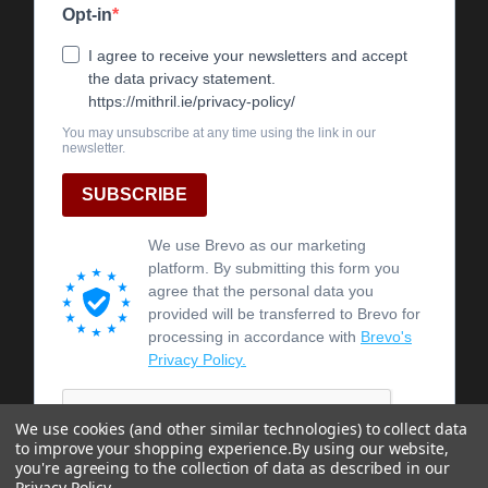
We use cookies (and other similar technologies) to collect data
to improve your shopping experience.
By using our website,
you're agreeing to the collection of data as described in our
Privacy Policy
.