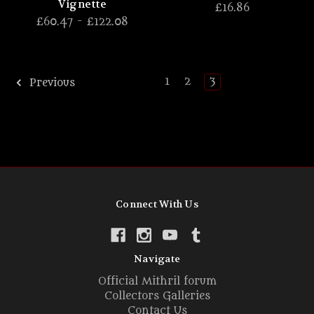
Vignette
£16.86
£60.47 - £122.08
1
2
3
Previous
Connect With Us
Navigate
Official Mithril forum
Collectors Galleries
Contact Us