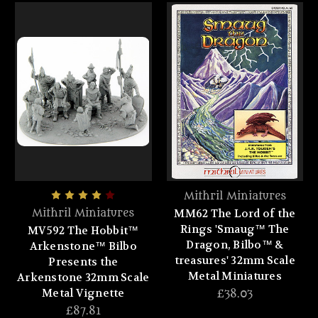
Mithril Miniatures
MM62 The Lord of the
Mithril Miniatures
Rings 'Smaug™ The
MV592 The Hobbit™
Dragon, Bilbo™ &
Arkenstone™ Bilbo
treasures' 32mm Scale
Presents the
Metal Miniatures
Arkenstone 32mm Scale
Metal Vignette
£38.03
£87.81