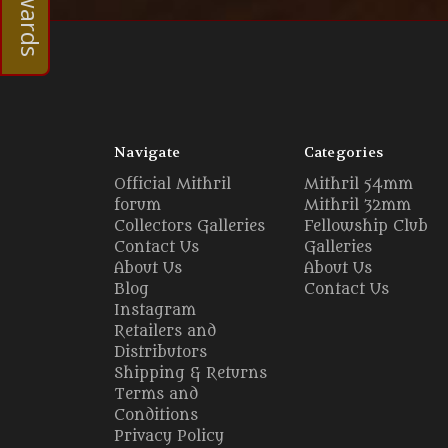
Navigate
Categories
Official Mithril
Mithril 54mm
forum
Mithril 32mm
Collectors Galleries
Fellowship Club
Contact Us
Galleries
About Us
About Us
Blog
Contact Us
Instagram
Retailers and
Distributors
Shipping & Returns
Terms and
Conditions
Privacy Policy