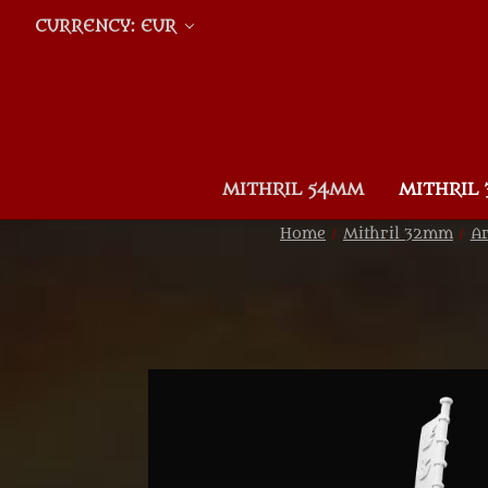
CURRENCY: EUR
MITHRIL 54MM
MITHRIL
Home
Mithril 32mm
Ar