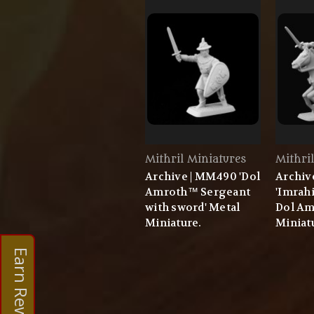
Mithril Miniatures
Mithri
Archive | MM490 'Dol
Archiv
Amroth™ Sergeant
'Imrahi
with sword' Metal
Dol Am
Miniature.
Miniat
Earn Rewards