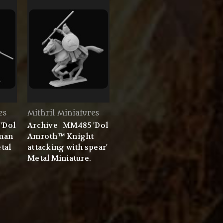
es
Mithril Miniatures
'Dol
Archive | MM485 'Dol
man
Amroth™ Knight
etal
attacking with spear'
Metal Miniature.