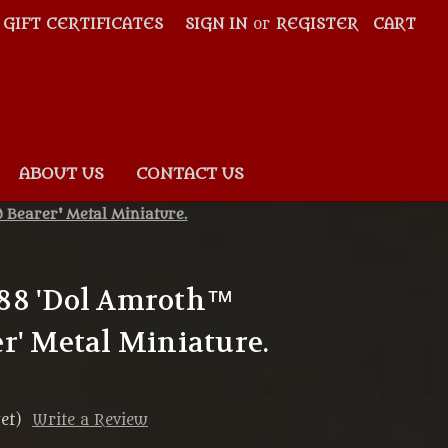
GIFT CERTIFICATES
SIGN IN
or
REGISTER
CART
ABOUT US
CONTACT US
Bearer' Metal Miniature.
88 'Dol Amroth™
r' Metal Miniature.
et)
Write a Review