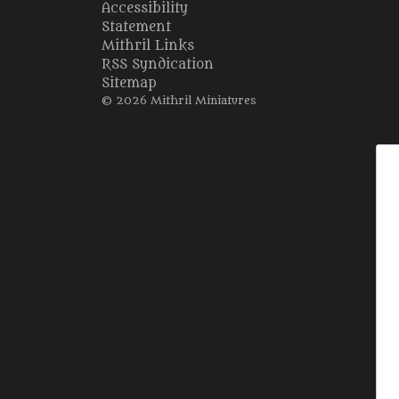
Accessibility
Statement
Mithril Links
RSS Syndication
Sitemap
© 2026 Mithril Miniatures