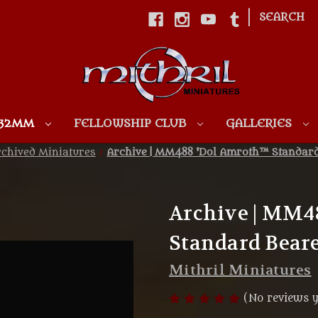
|
SEARCH
Skip to main content
 32MM
FELLOWSHIP CLUB
GALLERIES
chived Miniatures
Archive | MM488 'Dol Amroth™ Standard 
Archive | MM4
Standard Beare
Mithril Miniatures
(No reviews y