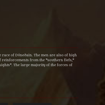
e race of Dúnedain. The men are also of high
of reinforcements from the "southern fiefs,"
ghts". The large majority of the forces of