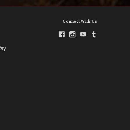
Connect With Us