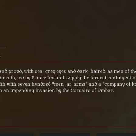
n
and proud, with sea-grey eyes and dark-haired, as men of th
 Amroth, led by Prince Imrahil, supply the largest contingent 
irith with seven hundred "men-at-arms" and a "company of kni
o an impending invasion by the Corsairs of Umbar.