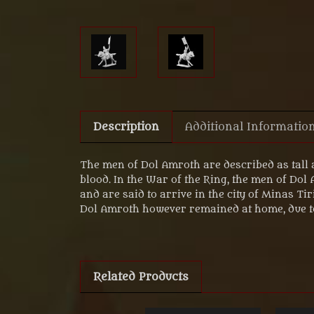
Description
Additional Informatio
The men of Dol Amroth are described as tall 
blood. In the War of the Ring, the men of Dol
and are said to arrive in the city of Minas T
Dol Amroth however remained at home, due t
Related Products