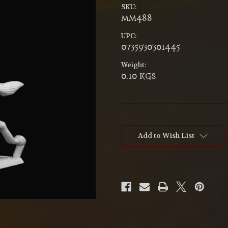
SKU:
MM488
UPC:
0735930301445
Weight:
0.10 KGS
Current
Stock:
Add to Wish List