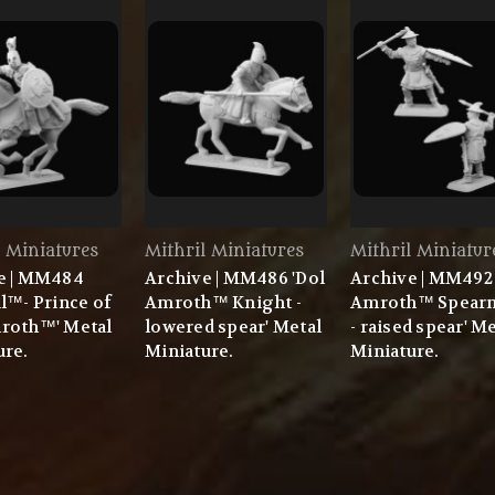
l Miniatures
Mithril Miniatures
Mithril Miniatur
e | MM484
Archive | MM486 'Dol
Archive | MM492 
l™- Prince of
Amroth™ Knight -
Amroth™ Spear
roth™' Metal
lowered spear' Metal
- raised spear' M
ure.
Miniature.
Miniature.