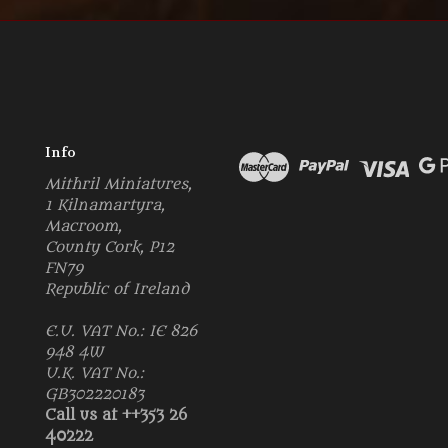
Info
Mithril Miniatures,
1 Kilnamartyra,
Macroom,
County Cork, P12
FN79
Republic of Ireland
E.U. VAT No.: IE 826
948 4W
U.K. VAT No.:
GB302220183
Call us at ++353 26
40222