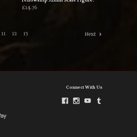
Fellowship 32mm Scale Figure.
£14.76
11
12
13
Next
Connect With Us