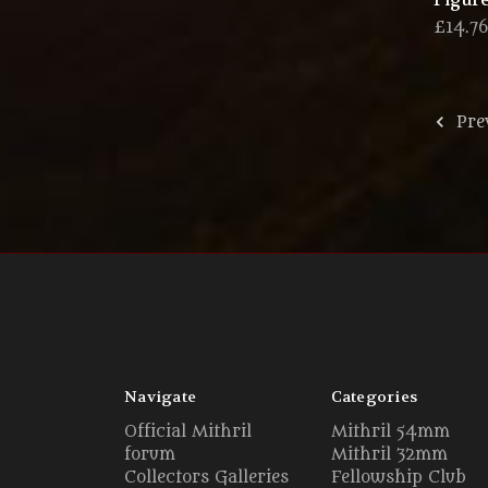
Figure
£14.7
Pre
Navigate
Categories
Official Mithril
Mithril 54mm
forum
Mithril 32mm
Collectors Galleries
Fellowship Club