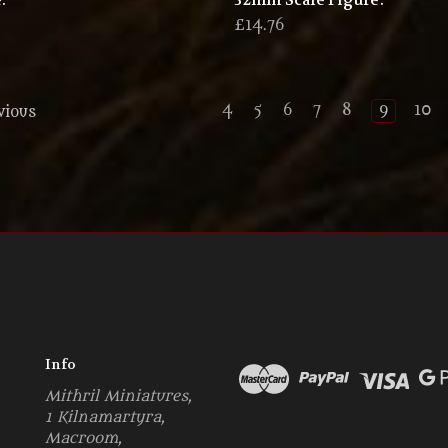
.
32mm Scale Figure.
6
£14.76
4
5
6
7
8
9
10
vious
Info
Mithril Miniatures,
1 Kilnamartyra,
Macroom,