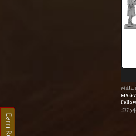
Mithri
MS567
Fellow
£17.54