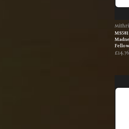
Mithri
MS581 
Madne
Fellow
£14.7