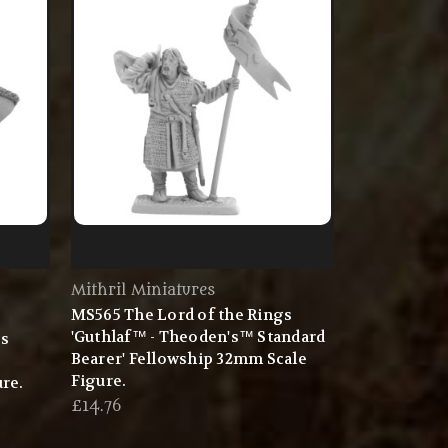
Mithril Miniatures
MS565 The Lord of the Rings
'Guthlaf™ - Theoden's™ Standard
gs
Bearer' Fellowship 32mm Scale
Figure.
re.
£14.76