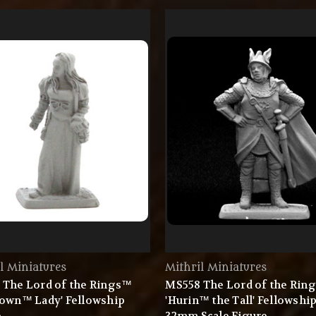
l Miniatures
Mithril Miniatures
 The Lord of the Rings™
MS558 The Lord of the Rin
town™ Lady' Fellowship
'Hurin™ the Tall' Fellowshi