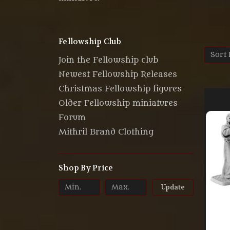
Fellowship Club
Sort 
Join the Fellowship club
Newest Fellowship Releases
Christmas Fellowship figures
Older Fellowship miniatures
Forum
Mithril Brand Clothing
Shop By Price
Update