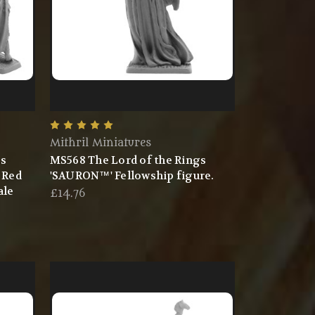
Mithril Miniatures
gs
MS568 The Lord of the Rings
 Red
'SAURON™' Fellowship figure.
ale
£14.76