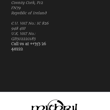
County Cork, P12
FN79
Republic of Ireland
E.U. VAT No.: IE 826
948 4W
U.K. VAT No.:
GB302220183
Call us at ++353 26
40222