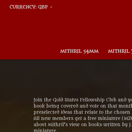
CURRENCY: GBP
MITHRIL 54MM
MITHRIL
Join the Gold Status Fellowship Club and 
book being covered and vote on that month
preselected ideas that relate to the chosen
All new members get a free miniature (M
about Mithril's view on books written by 
miniature.