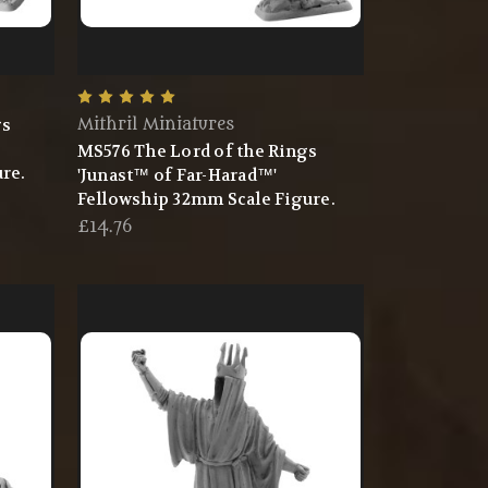
gs
Mithril Miniatures
MS576 The Lord of the Rings
re.
'Junast™ of Far-Harad™'
Fellowship 32mm Scale Figure.
£14.76