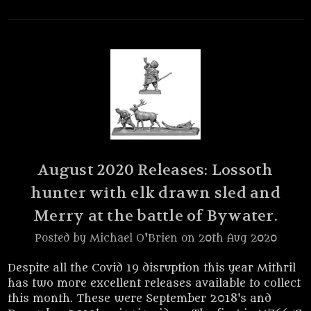
August 2020 Releases: Lossoth
hunter with elk drawn sled and
Merry at the battle of Bywater.
Posted by Michael O'Brien on 20th Aug 2020
Despite all the Covid 19 disruption this year Mithril
has two more excellent releases available to collect
this month. These were September 2018's and