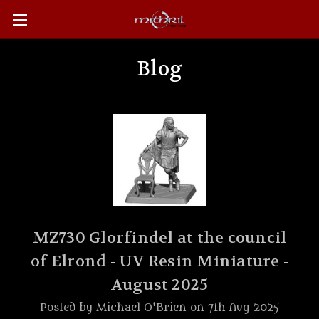
Blog
MZ730 Glorfindel at the council
of Elrond - UV Resin Miniature -
August 2025
Posted by Michael O'Brien on 7th Aug 2025