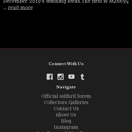
December 2019's winning ideas.The first is MZ665&
…
read more
Connect With Us
Navigate
Official Mithril forum
Collectors Galleries
Contact Us
About Us
Blog
Instagram