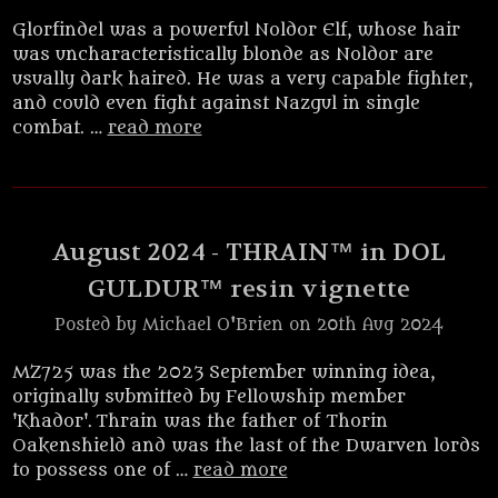
Glorfindel was a powerful Noldor Elf, whose hair
was uncharacteristically blonde as Noldor are
usually dark haired. He was a very capable fighter,
and could even fight against Nazgul in single
combat. …
read more
August 2024 - THRAIN™ in DOL
GULDUR™ resin vignette
Posted by Michael O'Brien on 20th Aug 2024
MZ725 was the 2023 September winning idea,
originally submitted by Fellowship member
'Khador'. Thrain was the father of Thorin
Oakenshield and was the last of the Dwarven lords
to possess one of …
read more