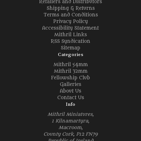
Retailers and Distributors
Shipping & Returns
Terms and Conditions
Privacy Policy
Accessibility Statement
Mithril Links
RSS Syndication
Sitemap
Categories
Mithril 54mm
Mithril 32mm
Fellowship Club
Galleries
About Us
Contact Us
Info
Mithril Miniatures,
1 Kilnamartyra,
Macroom,
County Cork, P12 FN79
Republic of Ireland