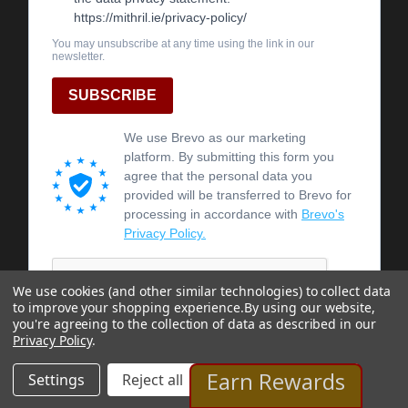
We use cookies (and other similar technologies) to collect data
to improve your shopping experience.
By using our website,
you're agreeing to the collection of data as described in our
Privacy Policy
.
Earn Rewards
Settings
Reject all
Accept All Cookies