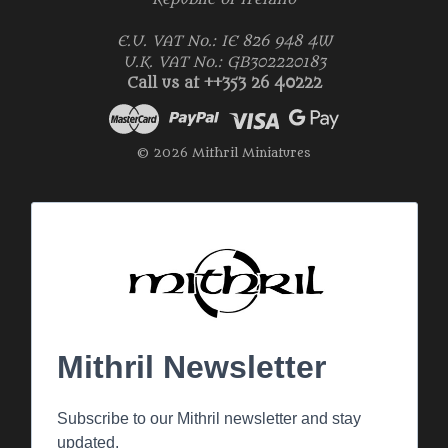
E.U. VAT No.: IE 826 948 4W
U.K. VAT No.: GB302220183
Call us at ++353 26 40222
© 2026 Mithril Miniatures