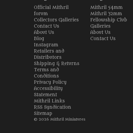
Official Mithril
Mithril 54mm
forum
Mithril 32mm
Collectors Galleries
Fellowship Club
Contact Us
Galleries
About Us
About Us
Blog
Contact Us
Instagram
Retailers and
Distributors
Shipping & Returns
Terms and
Conditions
Privacy Policy
Accessibility
Statement
Mithril Links
RSS Syndication
Sitemap
© 2026 Mithril Miniatures