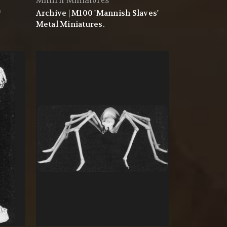
Mithril Miniatures
™
Archive | M100 'Mannish Slaves'
Metal Miniatures.