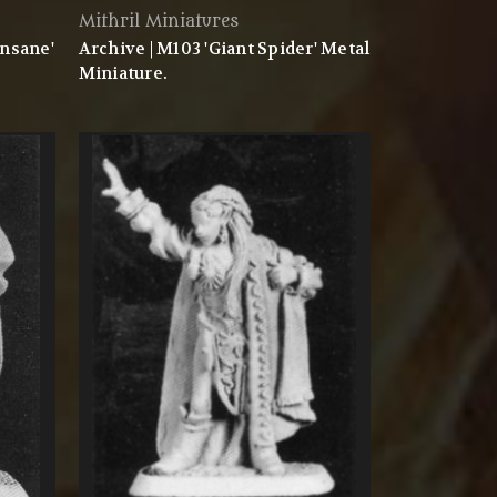
Mithril Miniatures
Insane'
Archive | M103 'Giant Spider' Metal
Miniature.