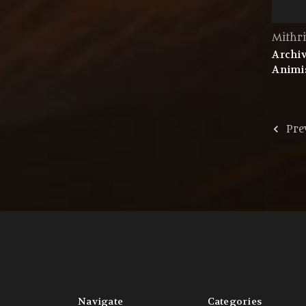
Mithri
Archiv
Animis
Pre
Navigate
Categories