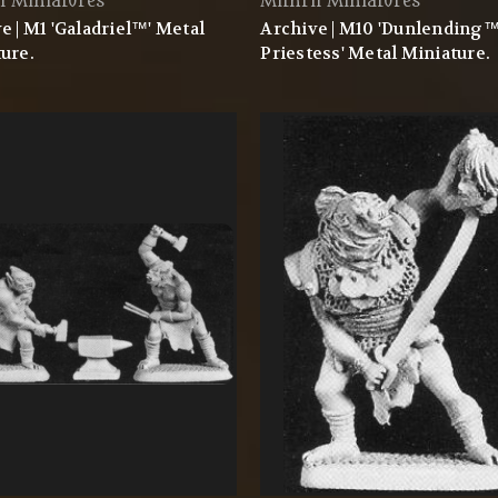
l Miniatures
Mithril Miniatures
e | M1 'Galadriel™' Metal
Archive | M10 'Dunlending
ure.
Priestess' Metal Miniature.