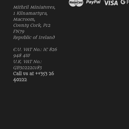
Mithril Miniatures,
1 Kilnamartyra,
Macroom,
County Cork, P12
FN79
Republic of Ireland
E.U. VAT No.: IE 826
948 4W
U.K. VAT No.:
GB302220183
Call us at ++353 26
40222