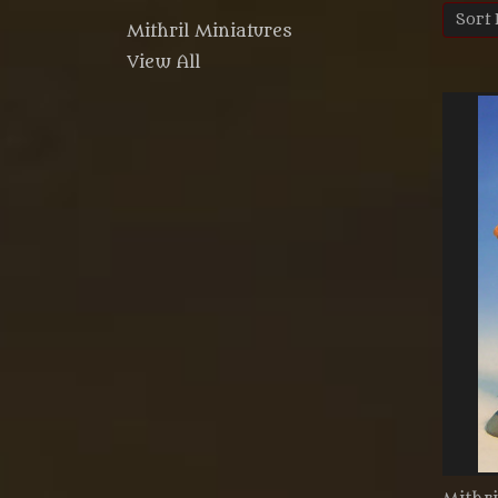
Sort 
Mithril Miniatures
View All