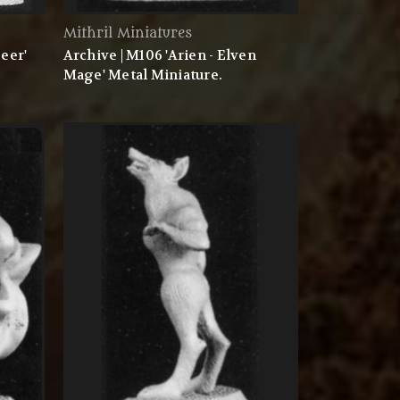
Mithril Miniatures
eer'
Archive | M106 'Arien - Elven
Mage' Metal Miniature.