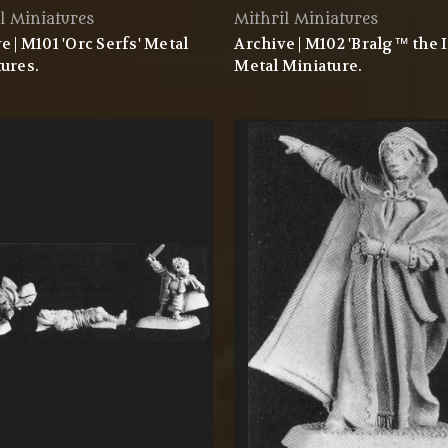
l Miniatures
Mithril Miniatures
e | M101 'Orc Serfs' Metal
Archive | M102 'Bralg™ the 
ures.
Metal Miniature.