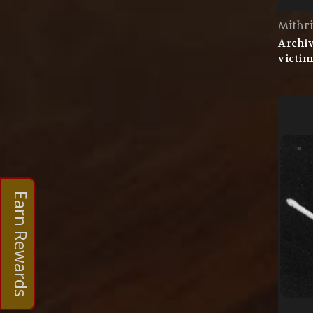
Mithri
Archiv
victim
Earn Rewards