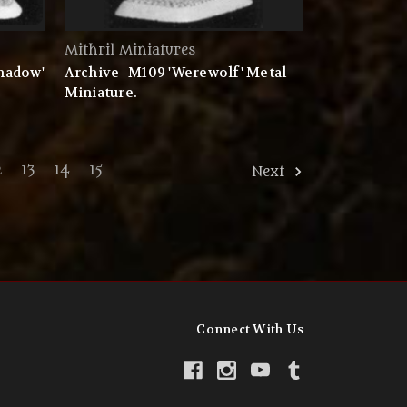
Mithril Miniatures
Shadow'
Archive | M109 'Werewolf' Metal
Miniature.
2
13
14
15
Next
Connect With Us