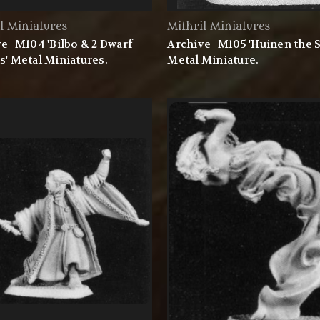
l Miniatures
Mithril Miniatures
e | M104 'Bilbo & 2 Dwarf
Archive | M105 'Huinen the S
s' Metal Miniatures.
Metal Miniature.