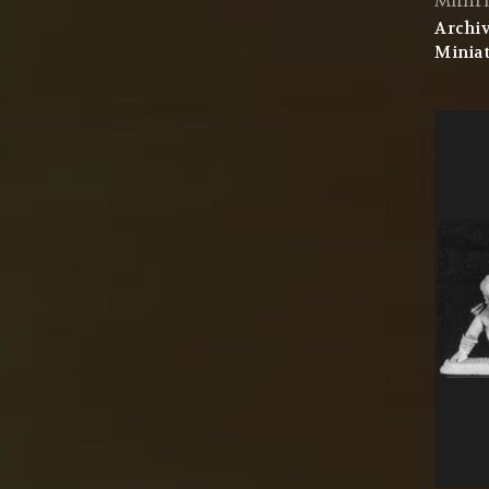
Mithri
Archiv
Miniat