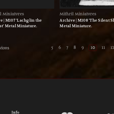
l Miniatures
Mithril Miniatures
e | M107 'Lachglin the
Archive | M108 'The Silent 
t' Metal Miniature.
Metal Miniature.
5
6
7
8
9
10
11
1
vious
Info