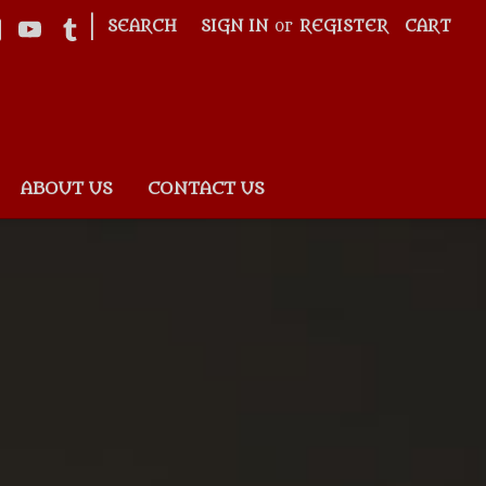
|
SEARCH
SIGN IN
or
REGISTER
CART
ABOUT US
CONTACT US