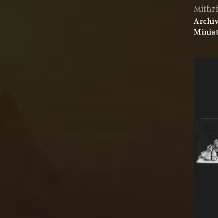
Mithri
Archiv
Miniat