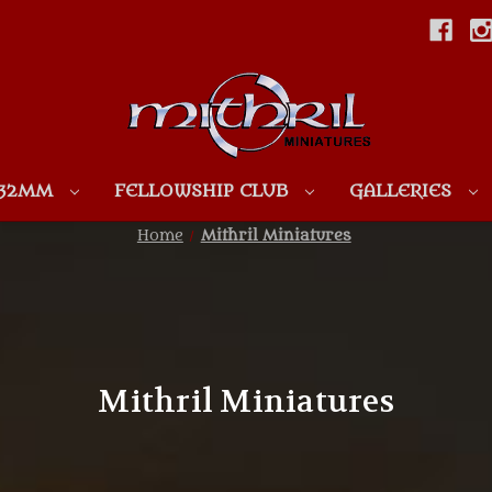
Skip to main content
 32MM
FELLOWSHIP CLUB
GALLERIES
Home
Mithril Miniatures
Mithril Miniatures