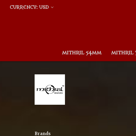
CURRENCY: USD
MITHRIL 54MM
MITHRIL
Brands