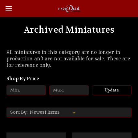
Archived Miniatures
All miniatures in this category are no longer in
production and are not available for sale. These are
for reference only.
Shop By Price
Update
Sort By: