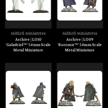
Mithril Miniatures
Mithril Miniatures
Archive | LO10
Archive | LO09
'Galadriel™' 54mm Scale
'Boromir™' 54mm Scale
Metal Miniature
Metal Miniature