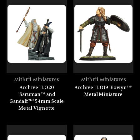
Mithril Miniatures
Mithril Miniatures
Archive | LO20
Archive | LO19 'Eowyn™'
'Saruman™ and
Metal Miniature
Gandalf™' 54mm Scale
Metal Vignette