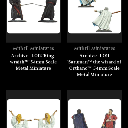
Mithril Miniatures
Mithril Miniatures
Archive | LO12 'Ring-
Archive | LO11
wraith™' 54mm Scale
'Saruman™ the wizard of
Metal Miniature
Orthanc™' 54mm Scale
Metal Miniature