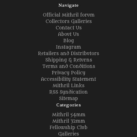
Navigate
Official Mithril forum
Collectors Galleries
Contact Us
About Us
Blog
Instagram
Retailers and Distributors
Shipping & Returns
Terms and Conditions
Privacy Policy
Accessibility Statement
Mithril Links
RSS Syndication
Sitemap
Categories
Mithril 54mm
Mithril 32mm
Fellowship Club
Galleries