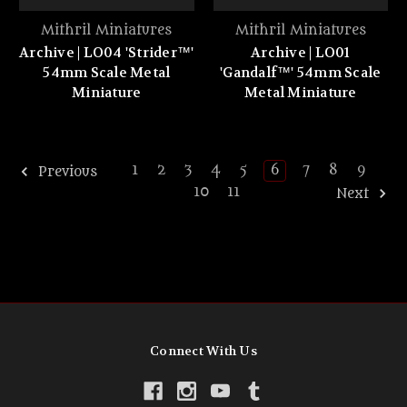
Mithril Miniatures
Mithril Miniatures
Archive | LO04 'Strider™'
Archive | LO01
54mm Scale Metal
'Gandalf™' 54mm Scale
Miniature
Metal Miniature
1
2
3
4
5
6
7
8
9
Previous
10
11
Next
Connect With Us