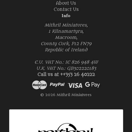
About Us
Contact Us
Info
Mithril Miniatures,
1 Kilnamartyra,
Macroom,
County Cork, P12 FN79
Republic of Ireland
E.U. VAT No.: IE 826 948 4W
U.K. VAT No.: GB302220183
Call us at ++353 26 40222
© 2026 Mithril Miniatures