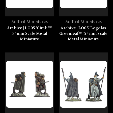
Mithril Miniatures
Mithril Miniatures
Archive | LO05 'Gimli™'
Archive | LO05 'Legolas
54mm Scale Metal
Greenleaf™' 54mm Scale
Miniature
Metal Miniature