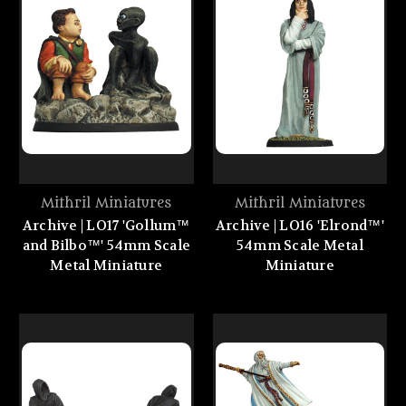
Mithril Miniatures
Mithril Miniatures
Archive | LO17 'Gollum™
Archive | LO16 'Elrond™'
and Bilbo™' 54mm Scale
54mm Scale Metal
Metal Miniature
Miniature