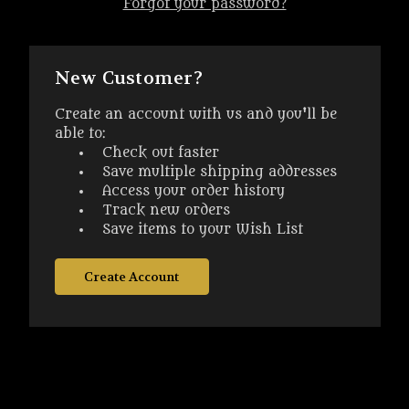
Forgot your password?
New Customer?
Create an account with us and you'll be
able to:
Check out faster
Save multiple shipping addresses
Access your order history
Track new orders
Save items to your Wish List
Create Account