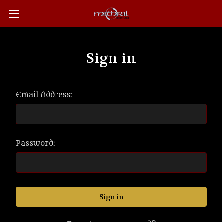
Sign in
Email Address:
Password: