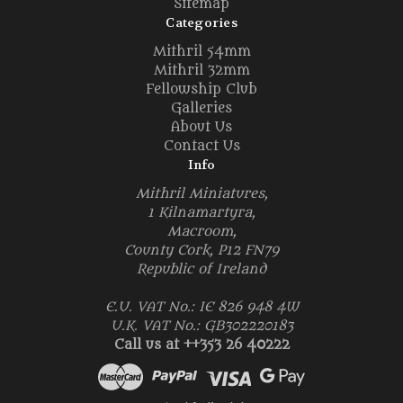
Sitemap
Categories
Mithril 54mm
Mithril 32mm
Fellowship Club
Galleries
About Us
Contact Us
Info
Mithril Miniatures,
1 Kilnamartyra,
Macroom,
County Cork, P12 FN79
Republic of Ireland
E.U. VAT No.: IE 826 948 4W
U.K. VAT No.: GB302220183
Call us at ++353 26 40222