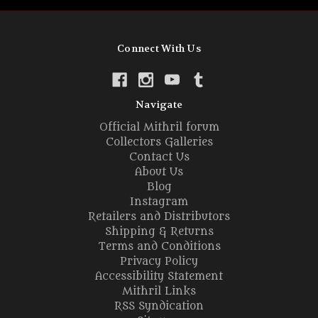
Connect With Us
Navigate
Official Mithril forum
Collectors Galleries
Contact Us
About Us
Blog
Instagram
Retailers and Distributors
Shipping & Returns
Terms and Conditions
Privacy Policy
Accessibility Statement
Mithril Links
RSS Syndication