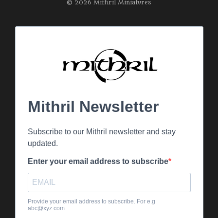
© 2026 Mithril Miniatures