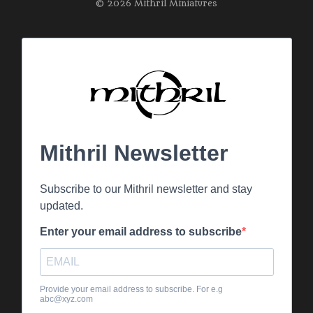
© 2026 Mithril Miniatures