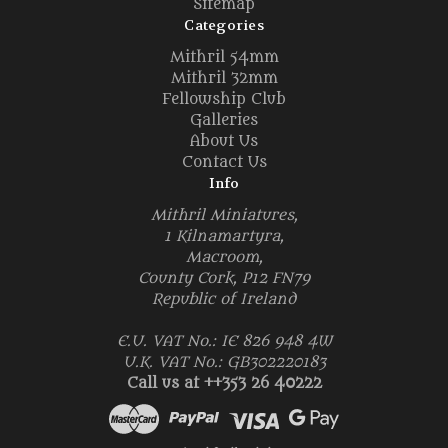
Sitemap
Categories
Mithril 54mm
Mithril 32mm
Fellowship Club
Galleries
About Us
Contact Us
Info
Mithril Miniatures,
1 Kilnamartyra,
Macroom,
County Cork, P12 FN79
Republic of Ireland
E.U. VAT No.: IE 826 948 4W
U.K. VAT No.: GB302220183
Call us at ++353 26 40222