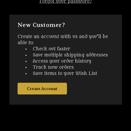
Forgot your password?
New Customer?
Create an account with us and you'll be
able to:
Check out faster
Save multiple shipping addresses
Access your order history
Track new orders
Save items to your Wish List
Create Account