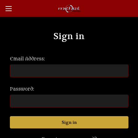
Sign in
Email Address:
Password: