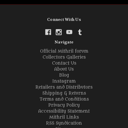
Connect With Us
Navigate
Official Mithril forum
Collectors Galleries
Contact Us
About Us
Blog
Instagram
Retailers and Distributors
Shipping & Returns
Terms and Conditions
Privacy Policy
Accessibility Statement
Mithril Links
RSS Syndication