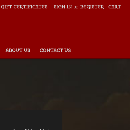
GIFT CERTIFICATES
SIGN IN
or
REGISTER
CART
ABOUT US
CONTACT US