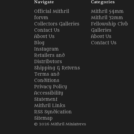
Navigate
Categories
Official Mithril
Mithril 54mm
forum
Mithril 32mm
Collectors Galleries
Fellowship Club
Contact Us
Galleries
About Us
About Us
Blog
Contact Us
Instagram
Retailers and
Distributors
Shipping & Returns
Terms and
Conditions
Privacy Policy
Accessibility
Statement
Mithril Links
RSS Syndication
Sitemap
© 2026 Mithril Miniatures