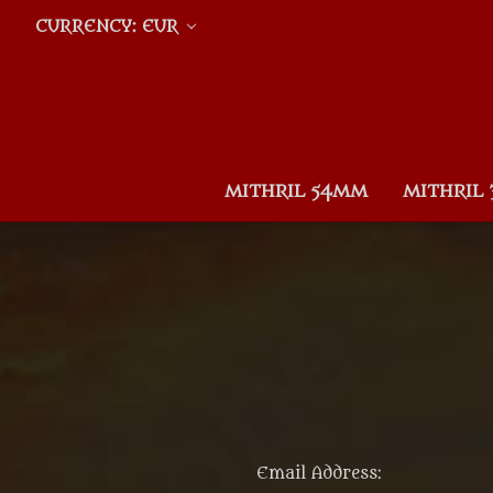
CURRENCY: EUR
MITHRIL 54MM
MITHRIL
Email Address: