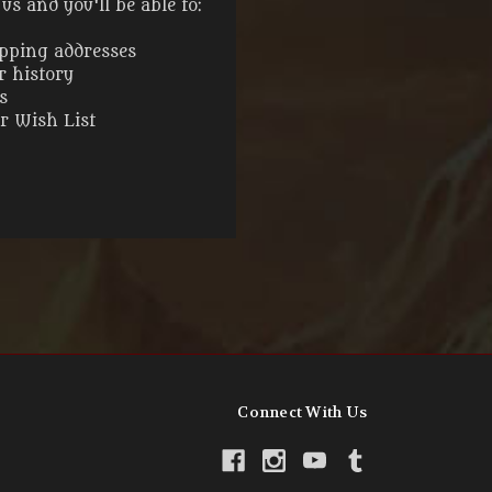
s and you'll be able to:
ipping addresses
r history
s
ur Wish List
Connect With Us