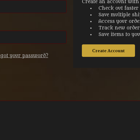
Create an account with u
Check out faster
Save multiple sh
Access your orde
Track new order
Save items to yo
Create Account
rgot your password?