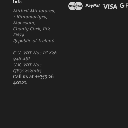
Info
Mithril Miniatures,
1 Kilnamartyra,
Macroom,
County Cork, P12
FN79
Republic of Ireland
E.U. VAT No.: IE 826
948 4W
U.K. VAT No.:
GB302220183
Call us at ++353 26
40222