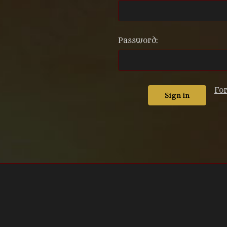
Password:
Fo