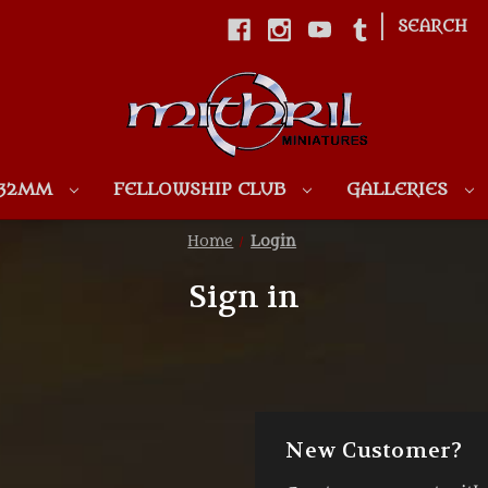
|
SEARCH
Skip to main content
 32MM
FELLOWSHIP CLUB
GALLERIES
Home
Login
Sign in
New Customer?