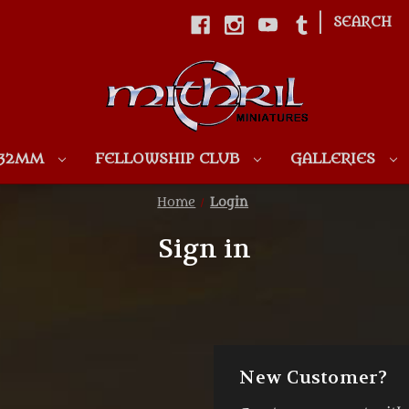
|
SEARCH
Skip to main content
 32MM
FELLOWSHIP CLUB
GALLERIES
Home
Login
Sign in
New Customer?