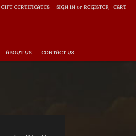
GIFT CERTIFICATES
SIGN IN
or
REGISTER
CART
ABOUT US
CONTACT US