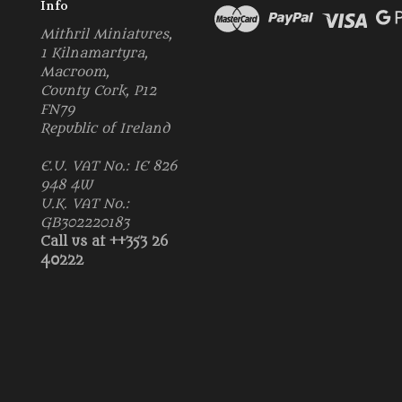
Info
Mithril Miniatures,
1 Kilnamartyra,
Macroom,
County Cork, P12
FN79
Republic of Ireland
E.U. VAT No.: IE 826
948 4W
U.K. VAT No.:
GB302220183
Call us at ++353 26
40222