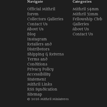
Navigate
Categories
Official Mithril
Mithril 54mm
forum
Mithril 32mm
Collectors Galleries
Fellowship Club
Contact Us
Galleries
About Us
About Us
Blog
Contact Us
Instagram
Retailers and
Distributors
Shipping & Returns
Terms and
Conditions
Privacy Policy
Accessibility
Statement
Mithril Links
RSS Syndication
Sitemap
© 2026 Mithril Miniatures