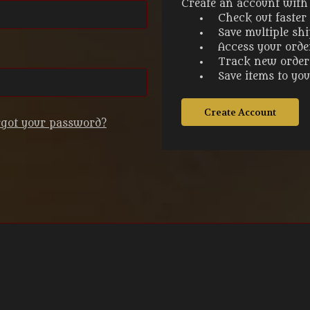
Create an account with u
Check out faster
Save multiple sh
Access your orde
Track new order
Save items to yo
Create Account
rgot your password?