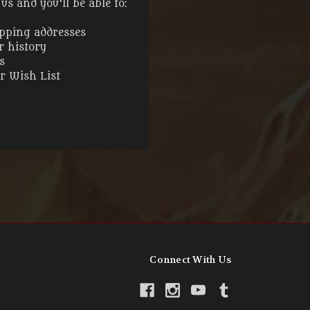
s and you'll be able to:
ipping addresses
r history
s
ur Wish List
Connect With Us