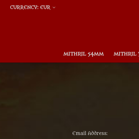
CURRENCY: EUR
MITHRIL 54MM
MITHRIL
Email Address: