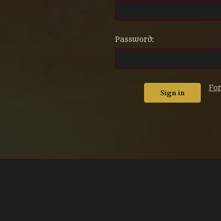
Password:
Fo