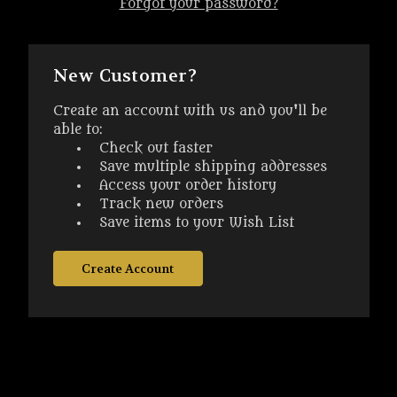
Forgot your password?
New Customer?
Create an account with us and you'll be
able to:
Check out faster
Save multiple shipping addresses
Access your order history
Track new orders
Save items to your Wish List
Create Account