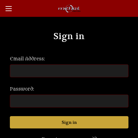
Sign in
Email Address:
Password: