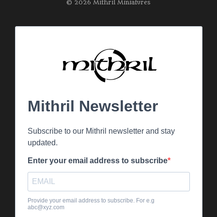
© 2026 Mithril Miniatures