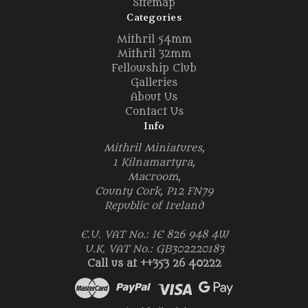
Sitemap
Categories
Mithril 54mm
Mithril 32mm
Fellowship Club
Galleries
About Us
Contact Us
Info
Mithril Miniatures,
1 Kilnamartyra,
Macroom,
County Cork, P12 FN79
Republic of Ireland
E.U. VAT No.: IE 826 948 4W
U.K. VAT No.: GB302220183
Call us at ++353 26 40222