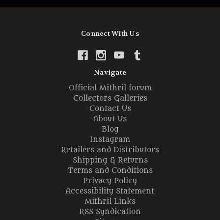
Connect With Us
Navigate
Official Mithril forum
Collectors Galleries
Contact Us
About Us
Blog
Instagram
Retailers and Distributors
Shipping & Returns
Terms and Conditions
Privacy Policy
Accessibility Statement
Mithril Links
RSS Syndication