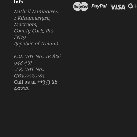
Info
Mithril Miniatures,
1 Kilnamartyra,
Macroom,
County Cork, P12
FN79
Republic of Ireland
E.U. VAT No.: IE 826
948 4W
U.K. VAT No.:
GB302220183
Call us at ++353 26
40222