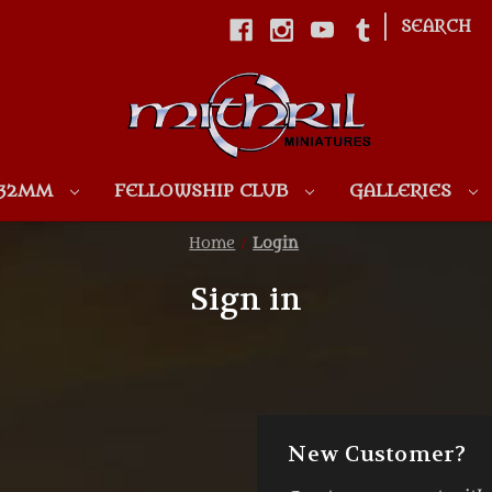
|
SEARCH
Skip to main content
 32MM
FELLOWSHIP CLUB
GALLERIES
Home
Login
Sign in
New Customer?