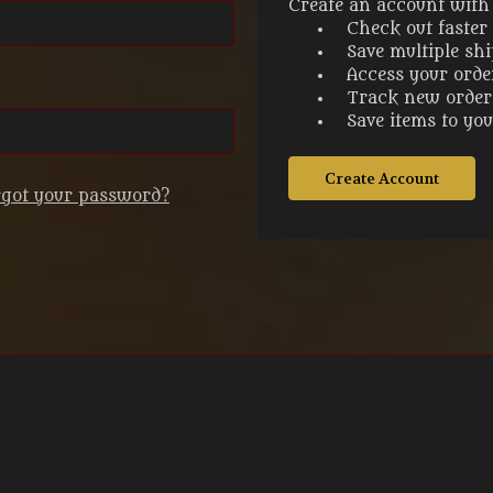
Create an account with u
Check out faster
Save multiple sh
Access your orde
Track new order
Save items to yo
Create Account
rgot your password?