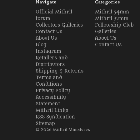
Navigate
Categories
Official Mithril
Mithril 54mm
forum
Mithril 32mm
Collectors Galleries
Fellowship Club
Contact Us
Galleries
About Us
About Us
Blog
Contact Us
Instagram
Retailers and
Distributors
Shipping & Returns
Terms and
Conditions
Privacy Policy
Accessibility
Statement
Mithril Links
RSS Syndication
Sitemap
© 2026 Mithril Miniatures