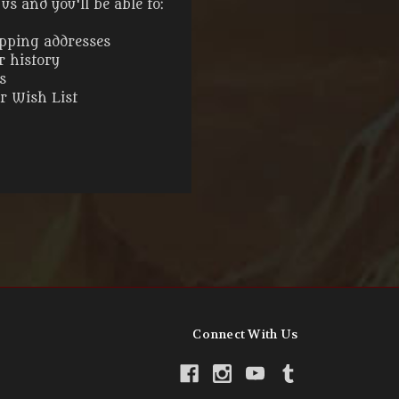
s and you'll be able to:
ipping addresses
r history
s
ur Wish List
Connect With Us