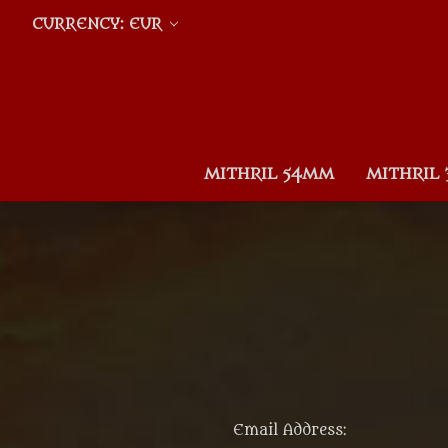
CURRENCY: EUR
MITHRIL 54MM
MITHRIL
Email Address: