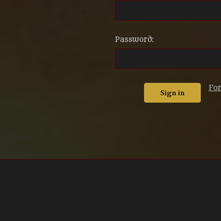
Password:
Fo