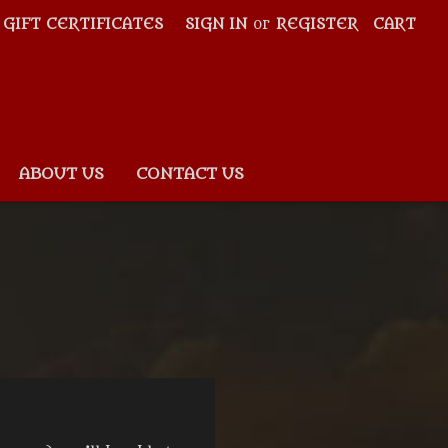
GIFT CERTIFICATES
SIGN IN
or
REGISTER
CART
ABOUT US
CONTACT US